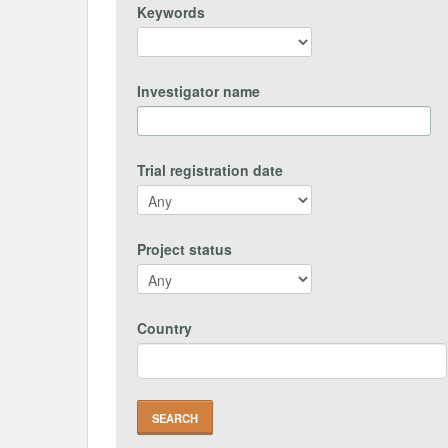
Keywords
Investigator name
Trial registration date
Project status
Country