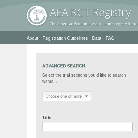
AEA RC
T Registr
y
The American Economic Association's registry for ra
About
Registration Guidelines
Data
FAQ
ADVANCED SEARCH
Select the trial sections you'd like to search
within...
Choose one or more
Title