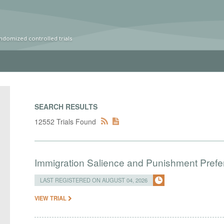
ndomized controlled trials
SEARCH RESULTS
12552 Trials Found
Immigration Salience and Punishment Prefer
LAST REGISTERED ON AUGUST 04, 2026
VIEW TRIAL