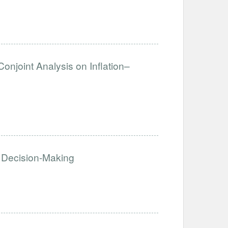
Conjoint Analysis on Inflation–
 Decision-Making