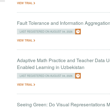
VIEW TRIAL
Fault Tolerance and Information Aggregati
LAST REGISTERED ON AUGUST 04, 2026
VIEW TRIAL
Adaptive Math Practice and Teacher Data U
Enabled Learning in Uzbekistan
LAST REGISTERED ON AUGUST 04, 2026
VIEW TRIAL
Seeing Green: Do Visual Representations 