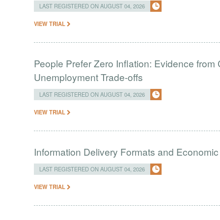
LAST REGISTERED ON AUGUST 04, 2026
VIEW TRIAL
People Prefer Zero Inflation: Evidence from 
Unemployment Trade-offs
LAST REGISTERED ON AUGUST 04, 2026
VIEW TRIAL
Information Delivery Formats and Economic
LAST REGISTERED ON AUGUST 04, 2026
VIEW TRIAL