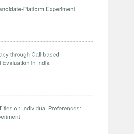
 Candidate-Platform Experiment
acy through Call-based
Evaluation in India
tles on Individual Preferences:
periment