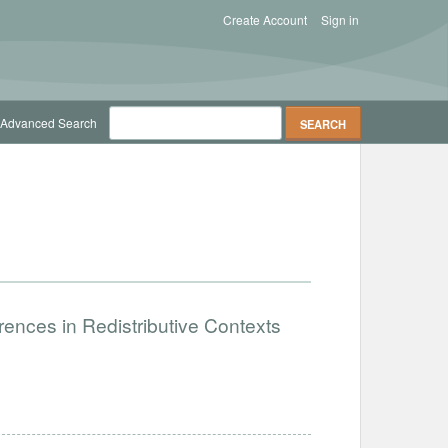
Create Account
Sign in
Advanced Search
ences in Redistributive Contexts