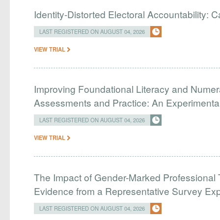
Identity-Distorted Electoral Accountability:
LAST REGISTERED ON AUGUST 04, 2026
VIEW TRIAL
Improving Foundational Literacy and Numer
Assessments and Practice: An Experimental 
LAST REGISTERED ON AUGUST 04, 2026
VIEW TRIAL
The Impact of Gender-Marked Professional Ti
Evidence from a Representative Survey Ex
LAST REGISTERED ON AUGUST 04, 2026