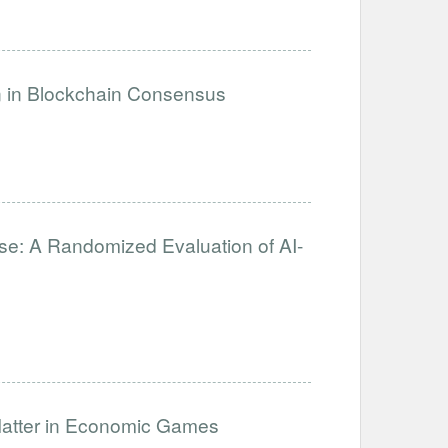
on in Blockchain Consensus
se: A Randomized Evaluation of AI-
Matter in Economic Games