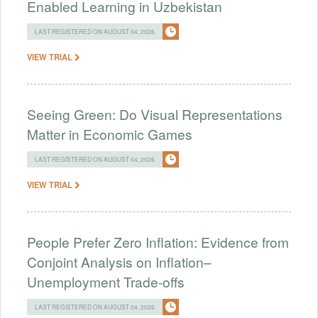
Enabled Learning in Uzbekistan
LAST REGISTERED ON AUGUST 04, 2026
VIEW TRIAL
Seeing Green: Do Visual Representations
Matter in Economic Games
LAST REGISTERED ON AUGUST 04, 2026
VIEW TRIAL
People Prefer Zero Inflation: Evidence from
Conjoint Analysis on Inflation–
Unemployment Trade-offs
LAST REGISTERED ON AUGUST 04, 2026