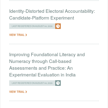
Identity-Distorted Electoral Accountability:
Candidate-Platform Experiment
LAST REGISTERED ON AUGUST 04, 2026
VIEW TRIAL
Improving Foundational Literacy and
Numeracy through Call-based
Assessments and Practice: An
Experimental Evaluation in India
LAST REGISTERED ON AUGUST 04, 2026
VIEW TRIAL