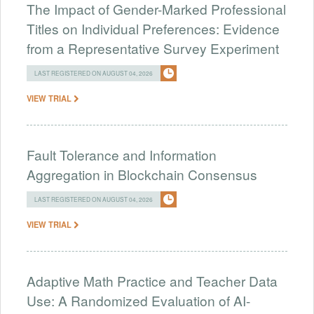
The Impact of Gender-Marked Professional
Titles on Individual Preferences: Evidence
from a Representative Survey Experiment
LAST REGISTERED ON AUGUST 04, 2026
VIEW TRIAL
Fault Tolerance and Information
Aggregation in Blockchain Consensus
LAST REGISTERED ON AUGUST 04, 2026
VIEW TRIAL
Adaptive Math Practice and Teacher Data
Use: A Randomized Evaluation of AI-