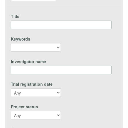
Title
Keywords
Investigator name
Trial registration date
Project status