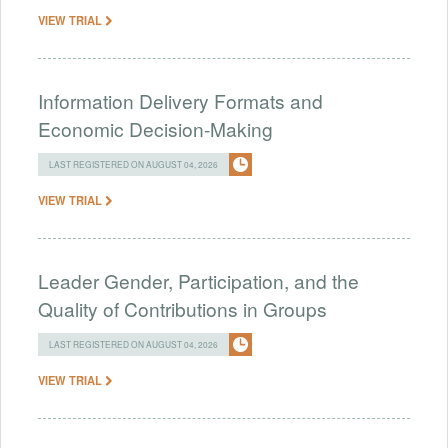
VIEW TRIAL
Information Delivery Formats and
Economic Decision-Making
LAST REGISTERED ON AUGUST 04, 2026
VIEW TRIAL
Leader Gender, Participation, and the
Quality of Contributions in Groups
LAST REGISTERED ON AUGUST 04, 2026
VIEW TRIAL