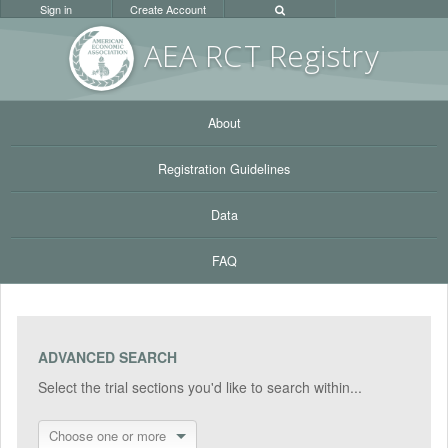
Sign in
Create Account
AEA RC
T Registr
y
About
Registration Guidelines
Data
FAQ
ADVANCED SEARCH
Select the trial sections you'd like to search within...
Choose one or more