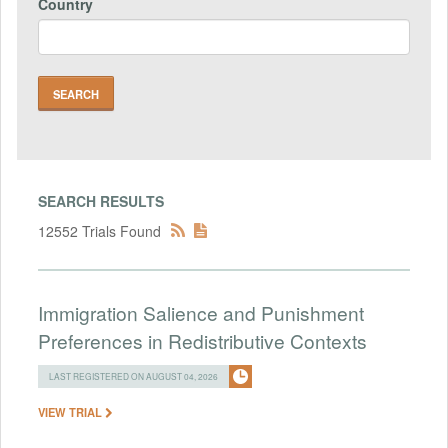
Country
SEARCH RESULTS
12552 Trials Found
Immigration Salience and Punishment
Preferences in Redistributive Contexts
LAST REGISTERED ON AUGUST 04, 2026
VIEW TRIAL