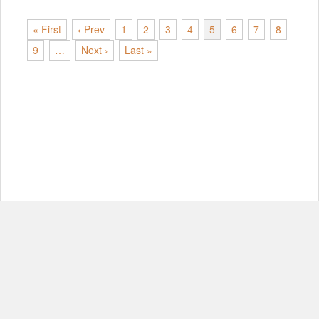
« First
‹ Prev
1
2
3
4
5
6
7
8
9
…
Next ›
Last »
© Copyright 2012-2026, MIT.