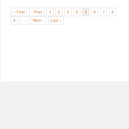
« First
‹ Prev
1
2
3
4
5
6
7
8
9
…
Next ›
Last »
© Copyright 2012-2026, MIT.