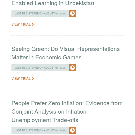
Enabled Learning in Uzbekistan
LAST REGISTERED ON AUGUST 04, 2026
VIEW TRIAL
Seeing Green: Do Visual Representations
Matter in Economic Games
LAST REGISTERED ON AUGUST 04, 2026
VIEW TRIAL
People Prefer Zero Inflation: Evidence from
Conjoint Analysis on Inflation–
Unemployment Trade-offs
LAST REGISTERED ON AUGUST 04, 2026