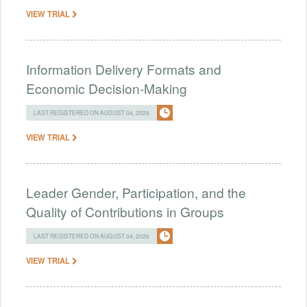
VIEW TRIAL
Information Delivery Formats and
Economic Decision-Making
LAST REGISTERED ON AUGUST 04, 2026
VIEW TRIAL
Leader Gender, Participation, and the
Quality of Contributions in Groups
LAST REGISTERED ON AUGUST 04, 2026
VIEW TRIAL