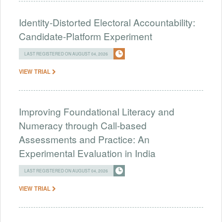
Identity-Distorted Electoral Accountability:
Candidate-Platform Experiment
LAST REGISTERED ON AUGUST 04, 2026
VIEW TRIAL
Improving Foundational Literacy and
Numeracy through Call-based
Assessments and Practice: An
Experimental Evaluation in India
LAST REGISTERED ON AUGUST 04, 2026
VIEW TRIAL