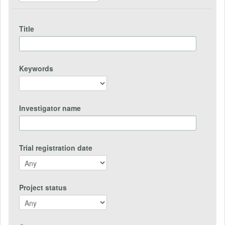
Title
Keywords
Investigator name
Trial registration date
Project status