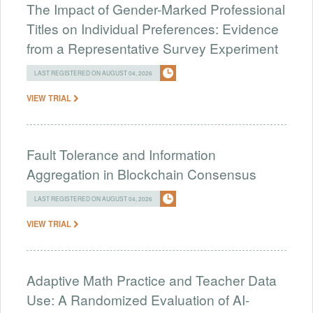
The Impact of Gender-Marked Professional
Titles on Individual Preferences: Evidence
from a Representative Survey Experiment
LAST REGISTERED ON AUGUST 04, 2026
VIEW TRIAL
Fault Tolerance and Information
Aggregation in Blockchain Consensus
LAST REGISTERED ON AUGUST 04, 2026
VIEW TRIAL
Adaptive Math Practice and Teacher Data
Use: A Randomized Evaluation of AI-