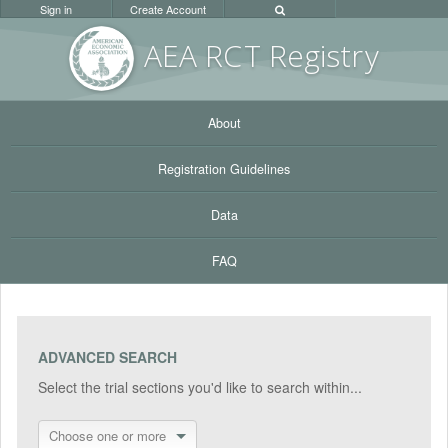
Sign in
Create Account
AEA RC
T Registr
y
About
Registration Guidelines
Data
FAQ
ADVANCED SEARCH
Select the trial sections you'd like to search within...
Choose one or more