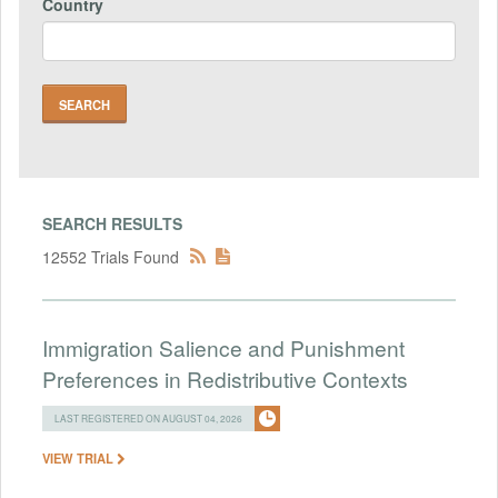
Country
SEARCH RESULTS
12552 Trials Found
Immigration Salience and Punishment
Preferences in Redistributive Contexts
LAST REGISTERED ON AUGUST 04, 2026
VIEW TRIAL