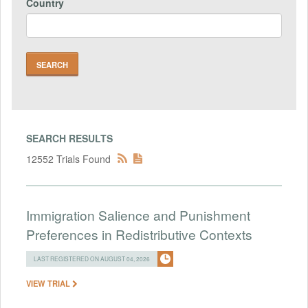
Country
SEARCH RESULTS
12552 Trials Found
Immigration Salience and Punishment
Preferences in Redistributive Contexts
LAST REGISTERED ON AUGUST 04, 2026
VIEW TRIAL