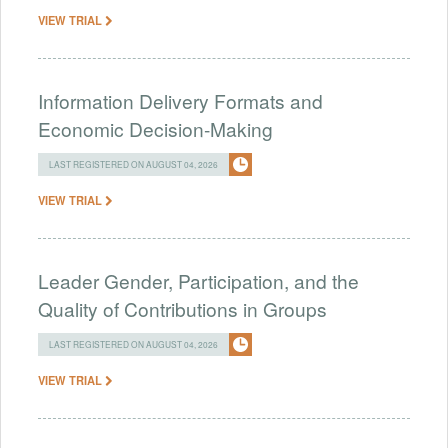
VIEW TRIAL
Information Delivery Formats and
Economic Decision-Making
LAST REGISTERED ON AUGUST 04, 2026
VIEW TRIAL
Leader Gender, Participation, and the
Quality of Contributions in Groups
LAST REGISTERED ON AUGUST 04, 2026
VIEW TRIAL