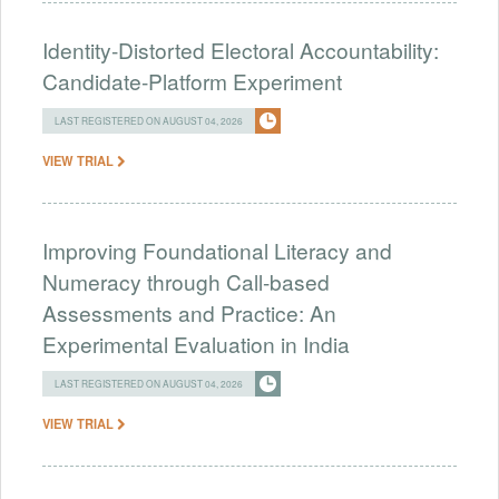
Identity-Distorted Electoral Accountability:
Candidate-Platform Experiment
LAST REGISTERED ON AUGUST 04, 2026
VIEW TRIAL
Improving Foundational Literacy and
Numeracy through Call-based
Assessments and Practice: An
Experimental Evaluation in India
LAST REGISTERED ON AUGUST 04, 2026
VIEW TRIAL