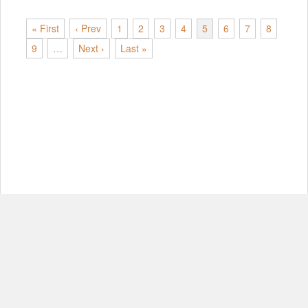
« First
‹ Prev
1
2
3
4
5
6
7
8
9
…
Next ›
Last »
© Copyright 2012-2026, MIT.