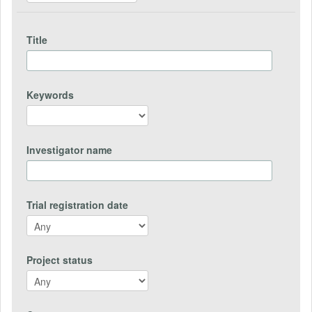
Title
Keywords
Investigator name
Trial registration date
Project status