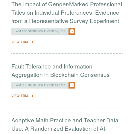
The Impact of Gender-Marked Professional
Titles on Individual Preferences: Evidence
from a Representative Survey Experiment
LAST REGISTERED ON AUGUST 04, 2026
VIEW TRIAL
Fault Tolerance and Information
Aggregation in Blockchain Consensus
LAST REGISTERED ON AUGUST 04, 2026
VIEW TRIAL
Adaptive Math Practice and Teacher Data
Use: A Randomized Evaluation of AI-