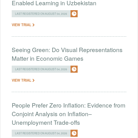
Enabled Learning in Uzbekistan
LAST REGISTERED ON AUGUST 04, 2026
VIEW TRIAL
Seeing Green: Do Visual Representations
Matter in Economic Games
LAST REGISTERED ON AUGUST 04, 2026
VIEW TRIAL
People Prefer Zero Inflation: Evidence from
Conjoint Analysis on Inflation–
Unemployment Trade-offs
LAST REGISTERED ON AUGUST 04, 2026