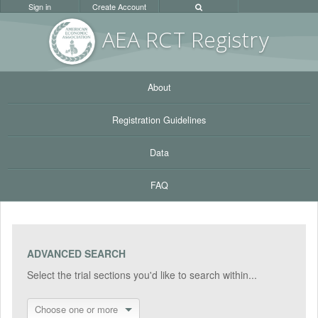
Sign in
Create Account
AEA RC
T Registr
y
About
Registration Guidelines
Data
FAQ
ADVANCED SEARCH
Select the trial sections you'd like to search within...
Choose one or more