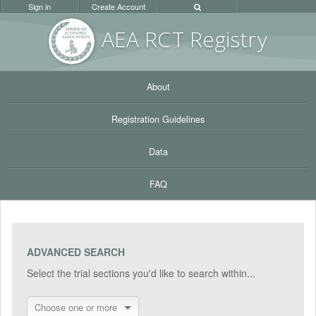
Sign in
Create Account
AEA RC
T Registr
y
About
Registration Guidelines
Data
FAQ
ADVANCED SEARCH
Select the trial sections you'd like to search within...
Choose one or more