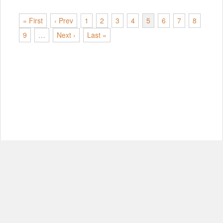
« First
‹ Prev
1
2
3
4
5
6
7
8
9
…
Next ›
Last »
© Copyright 2012-2026, MIT.