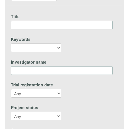
Title
Keywords
Investigator name
Trial registration date
Project status