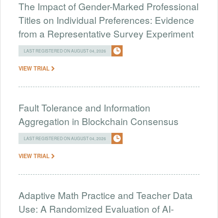
The Impact of Gender-Marked Professional
Titles on Individual Preferences: Evidence
from a Representative Survey Experiment
LAST REGISTERED ON AUGUST 04, 2026
VIEW TRIAL
Fault Tolerance and Information
Aggregation in Blockchain Consensus
LAST REGISTERED ON AUGUST 04, 2026
VIEW TRIAL
Adaptive Math Practice and Teacher Data
Use: A Randomized Evaluation of AI-