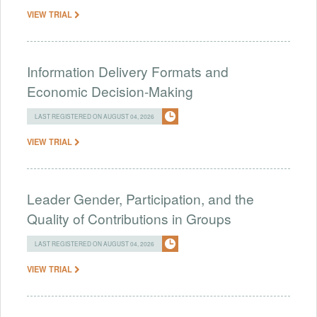
VIEW TRIAL
Information Delivery Formats and
Economic Decision-Making
LAST REGISTERED ON AUGUST 04, 2026
VIEW TRIAL
Leader Gender, Participation, and the
Quality of Contributions in Groups
LAST REGISTERED ON AUGUST 04, 2026
VIEW TRIAL