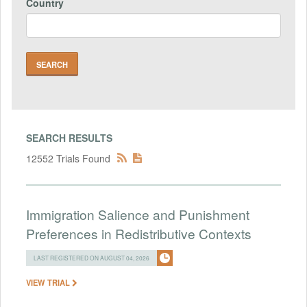
Country
SEARCH RESULTS
12552 Trials Found
Immigration Salience and Punishment
Preferences in Redistributive Contexts
LAST REGISTERED ON AUGUST 04, 2026
VIEW TRIAL