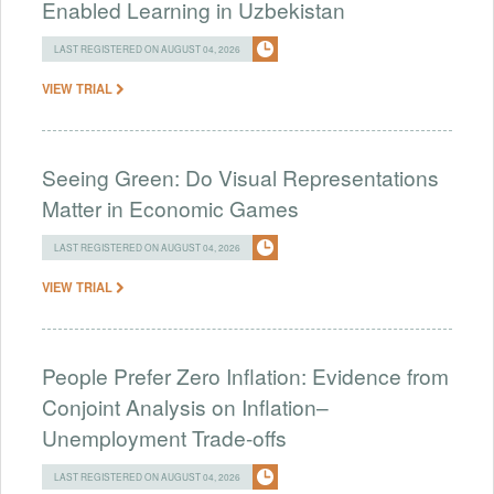
Enabled Learning in Uzbekistan
LAST REGISTERED ON AUGUST 04, 2026
VIEW TRIAL
Seeing Green: Do Visual Representations
Matter in Economic Games
LAST REGISTERED ON AUGUST 04, 2026
VIEW TRIAL
People Prefer Zero Inflation: Evidence from
Conjoint Analysis on Inflation–
Unemployment Trade-offs
LAST REGISTERED ON AUGUST 04, 2026