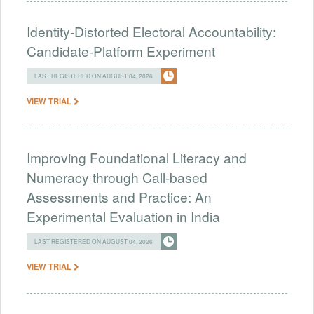
Identity-Distorted Electoral Accountability:
Candidate-Platform Experiment
LAST REGISTERED ON AUGUST 04, 2026
VIEW TRIAL
Improving Foundational Literacy and
Numeracy through Call-based
Assessments and Practice: An
Experimental Evaluation in India
LAST REGISTERED ON AUGUST 04, 2026
VIEW TRIAL