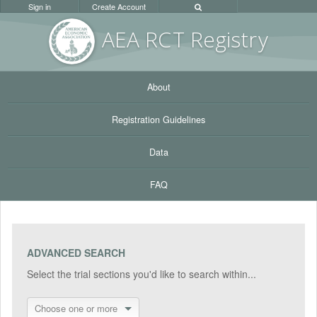
Sign in
Create Account
AEA RC
T Registr
y
About
Registration Guidelines
Data
FAQ
ADVANCED SEARCH
Select the trial sections you'd like to search within...
Choose one or more