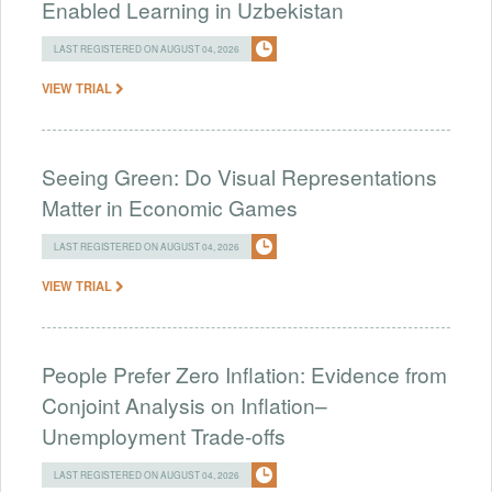
Enabled Learning in Uzbekistan
LAST REGISTERED ON AUGUST 04, 2026
VIEW TRIAL
Seeing Green: Do Visual Representations
Matter in Economic Games
LAST REGISTERED ON AUGUST 04, 2026
VIEW TRIAL
People Prefer Zero Inflation: Evidence from
Conjoint Analysis on Inflation–
Unemployment Trade-offs
LAST REGISTERED ON AUGUST 04, 2026