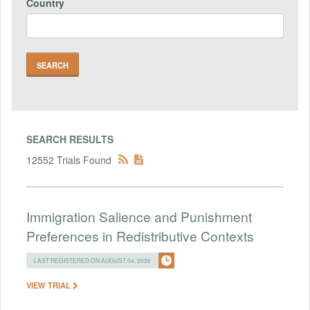
Country
SEARCH RESULTS
12552 Trials Found
Immigration Salience and Punishment
Preferences in Redistributive Contexts
LAST REGISTERED ON AUGUST 04, 2026
VIEW TRIAL