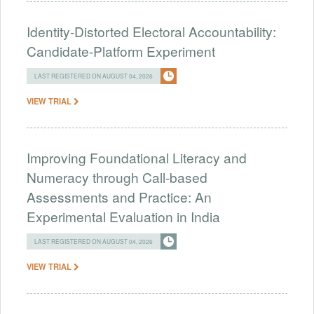
Identity-Distorted Electoral Accountability:
Candidate-Platform Experiment
LAST REGISTERED ON AUGUST 04, 2026
VIEW TRIAL
Improving Foundational Literacy and
Numeracy through Call-based
Assessments and Practice: An
Experimental Evaluation in India
LAST REGISTERED ON AUGUST 04, 2026
VIEW TRIAL