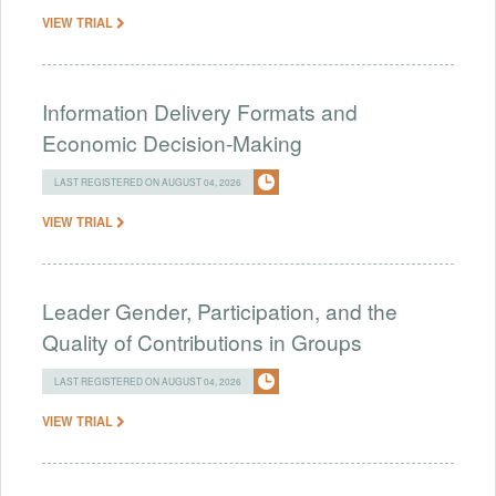
VIEW TRIAL
Information Delivery Formats and
Economic Decision-Making
LAST REGISTERED ON AUGUST 04, 2026
VIEW TRIAL
Leader Gender, Participation, and the
Quality of Contributions in Groups
LAST REGISTERED ON AUGUST 04, 2026
VIEW TRIAL