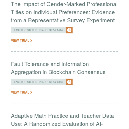
The Impact of Gender-Marked Professional
Titles on Individual Preferences: Evidence
from a Representative Survey Experiment
LAST REGISTERED ON AUGUST 04, 2026
VIEW TRIAL
Fault Tolerance and Information
Aggregation in Blockchain Consensus
LAST REGISTERED ON AUGUST 04, 2026
VIEW TRIAL
Adaptive Math Practice and Teacher Data
Use: A Randomized Evaluation of AI-