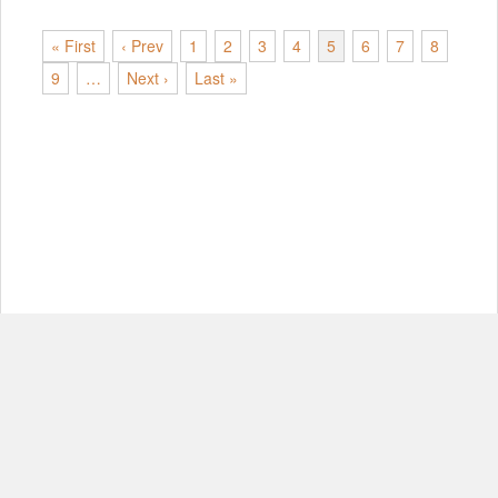
« First
‹ Prev
1
2
3
4
5
6
7
8
9
…
Next ›
Last »
© Copyright 2012-2026, MIT.