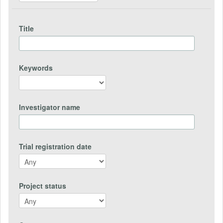
Title
Keywords
Investigator name
Trial registration date
Project status