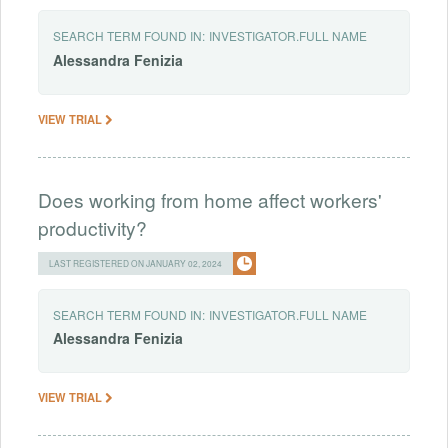
SEARCH TERM FOUND IN:
INVESTIGATOR.FULL NAME
Alessandra
Fenizia
VIEW TRIAL
Does working from home affect workers'
productivity?
LAST REGISTERED ON JANUARY 02, 2024
SEARCH TERM FOUND IN:
INVESTIGATOR.FULL NAME
Alessandra
Fenizia
VIEW TRIAL