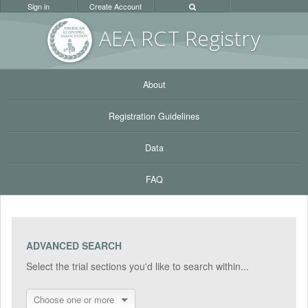
Sign in
Create Account
AEA RC
T Registr
y
About
Registration Guidelines
Data
FAQ
ADVANCED SEARCH
Select the trial sections you'd like to search within...
Choose one or more