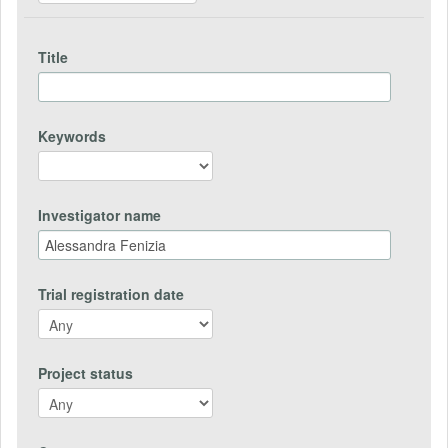
Title
Keywords
Investigator name
Trial registration date
Project status