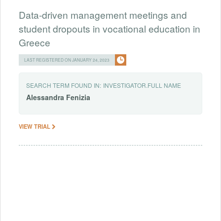
Data-driven management meetings and
student dropouts in vocational education in
Greece
LAST REGISTERED ON JANUARY 24, 2023
SEARCH TERM FOUND IN:
INVESTIGATOR.FULL NAME
Alessandra
Fenizia
VIEW TRIAL