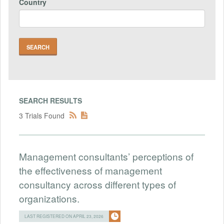
Country
SEARCH RESULTS
3 Trials Found
Management consultants’ perceptions of
the effectiveness of management
consultancy across different types of
organizations.
LAST REGISTERED ON APRIL 23, 2026