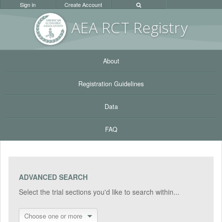
Sign in
Create Account
AEA RC
T Registr
y
About
Registration Guidelines
Data
FAQ
ADVANCED SEARCH
Select the trial sections you'd like to search within...
Choose one or more