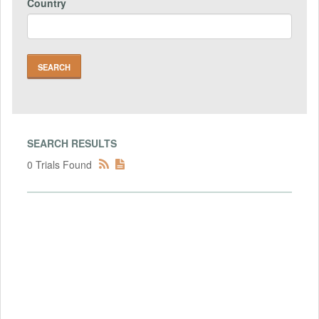
Country
SEARCH RESULTS
0 Trials Found