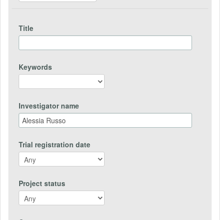
Title
Keywords
Investigator name
Trial registration date
Project status