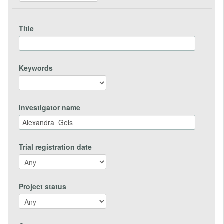
Title
Keywords
Investigator name
Trial registration date
Project status