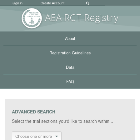
Sign in
Create Account
AEA RC
T Registr
y
About
Registration Guidelines
Data
FAQ
ADVANCED SEARCH
Select the trial sections you'd like to search within...
Choose one or more