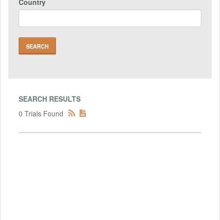
Country
SEARCH RESULTS
0 Trials Found