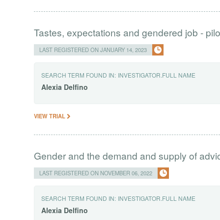
Tastes, expectations and gendered job - pilo
LAST REGISTERED ON JANUARY 14, 2023
SEARCH TERM FOUND IN:
INVESTIGATOR.FULL NAME
Alexia
Delfino
VIEW TRIAL
Gender and the demand and supply of advi
LAST REGISTERED ON NOVEMBER 06, 2022
SEARCH TERM FOUND IN:
INVESTIGATOR.FULL NAME
Alexia
Delfino