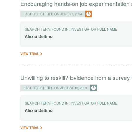
Encouraging hands-on job experimentation
LAST REGISTERED ON JUNE 27, 2024
SEARCH TERM FOUND IN:
INVESTIGATOR.FULL NAME
Alexia
Delfino
VIEW TRIAL
Unwilling to reskill? Evidence from a survey
LAST REGISTERED ON AUGUST 10, 2023
SEARCH TERM FOUND IN:
INVESTIGATOR.FULL NAME
Alexia
Delfino
VIEW TRIAL