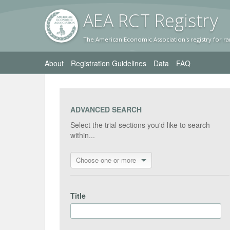
AEA RC
T Registr
y
The American Economic Association's registry for ra
About
Registration Guidelines
Data
FAQ
ADVANCED SEARCH
Select the trial sections you'd like to search
within...
Choose one or more
Title