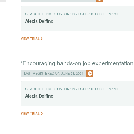
SEARCH TERM FOUND IN:
INVESTIGATOR.FULL NAME
Alexia
Delfino
VIEW TRIAL
“Encouraging hands-on job experimentation
LAST REGISTERED ON JUNE 28, 2024
SEARCH TERM FOUND IN:
INVESTIGATOR.FULL NAME
Alexia
Delfino
VIEW TRIAL