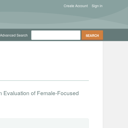
Create Account
Sign in
Advanced Search
n Evaluation of Female-Focused