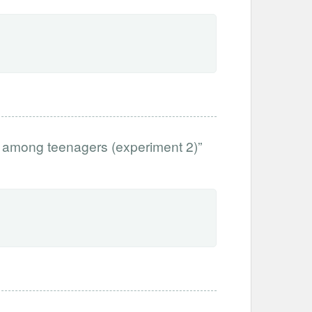
 among teenagers (experiment 2)”