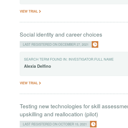
VIEW TRIAL
Social identity and career choices
LAST REGISTERED ON DECEMBER 27, 2021
SEARCH TERM FOUND IN:
INVESTIGATOR.FULL NAME
Alexia
Delfino
VIEW TRIAL
Testing new technologies for skill assessm
upskilling and reallocation (pilot)
LAST REGISTERED ON OCTOBER 15, 2021