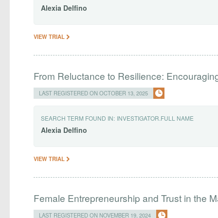
Alexia
Delfino
VIEW TRIAL
From Reluctance to Resilience: Encouraging 
LAST REGISTERED ON OCTOBER 13, 2025
SEARCH TERM FOUND IN:
INVESTIGATOR.FULL NAME
Alexia
Delfino
VIEW TRIAL
Female Entrepreneurship and Trust in the M
LAST REGISTERED ON NOVEMBER 19, 2024