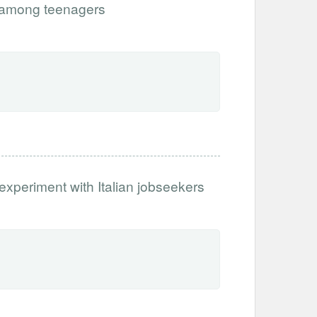
 among teenagers
 experiment with Italian jobseekers