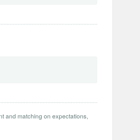
ent and matching on expectations,