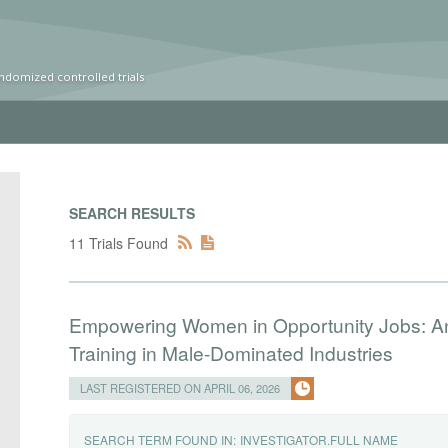
ndomized controlled trials
SEARCH RESULTS
11 Trials Found
Empowering Women in Opportunity Jobs: A
Training in Male-Dominated Industries
LAST REGISTERED ON APRIL 06, 2026
SEARCH TERM FOUND IN:
INVESTIGATOR.FULL NAME