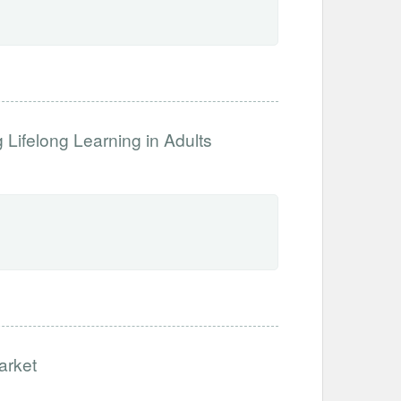
Lifelong Learning in Adults
arket