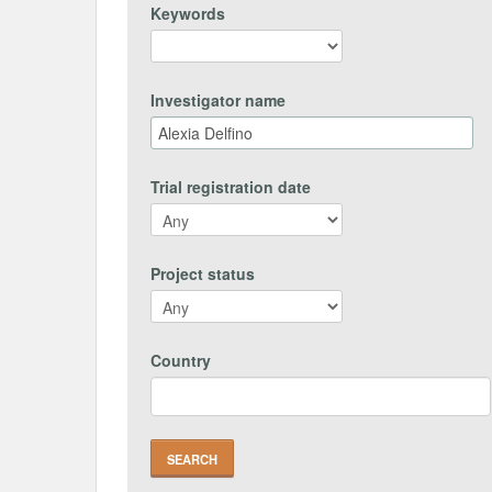
Keywords
Investigator name
Trial registration date
Project status
Country