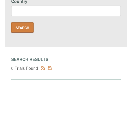
Country
SEARCH RESULTS
0 Trials Found