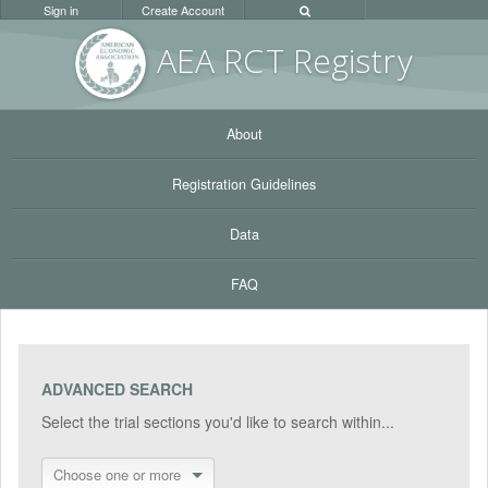
Sign in
Create Account
AEA RC
T Registr
y
About
Registration Guidelines
Data
FAQ
ADVANCED SEARCH
Select the trial sections you'd like to search within...
Choose one or more