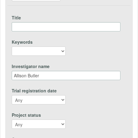
Title
Keywords
Investigator name
Trial registration date
Project status