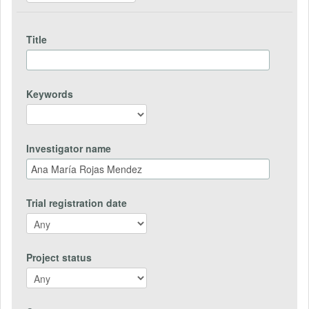
Title
Keywords
Investigator name
Trial registration date
Project status