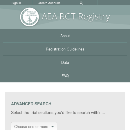
Sign in
Create Account
AEA RC
T Registr
y
About
Registration Guidelines
Data
FAQ
ADVANCED SEARCH
Select the trial sections you'd like to search within...
Choose one or more