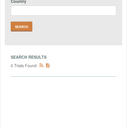
Country
SEARCH RESULTS
0 Trials Found