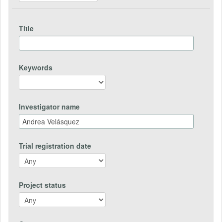
Title
Keywords
Investigator name
Trial registration date
Project status