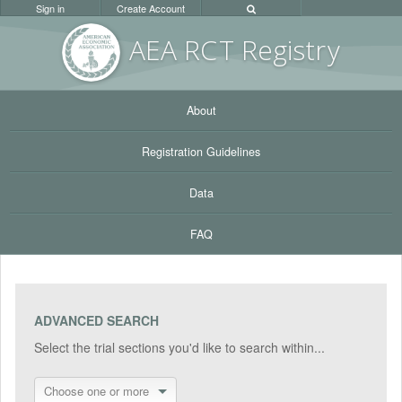
Sign in
Create Account
AEA RC
T Registr
y
About
Registration Guidelines
Data
FAQ
ADVANCED SEARCH
Select the trial sections you'd like to search within...
Choose one or more