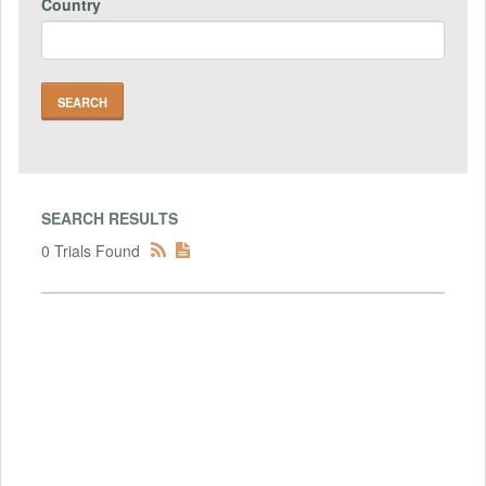
Country
SEARCH RESULTS
0 Trials Found