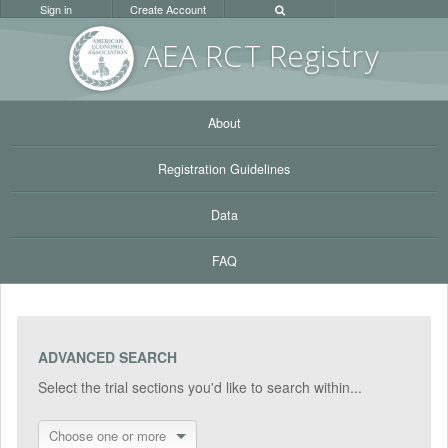
Sign in
Create Account
AEA RC
T Registr
y
About
Registration Guidelines
Data
FAQ
ADVANCED SEARCH
Select the trial sections you'd like to search within...
Choose one or more