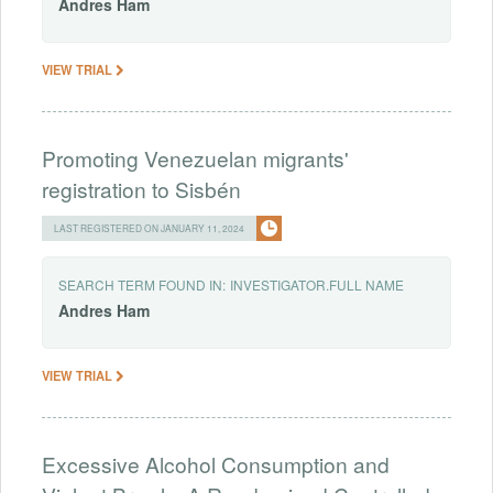
Andres
Ham
VIEW TRIAL
Promoting Venezuelan migrants'
registration to Sisbén
LAST REGISTERED ON JANUARY 11, 2024
SEARCH TERM FOUND IN:
INVESTIGATOR.FULL NAME
Andres
Ham
VIEW TRIAL
Excessive Alcohol Consumption and