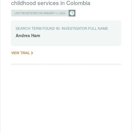
childhood services in Colombia
LAST REGISTERED ON JANUARY 11, 2024
SEARCH TERM FOUND IN:
INVESTIGATOR.FULL NAME
Andres
Ham
VIEW TRIAL