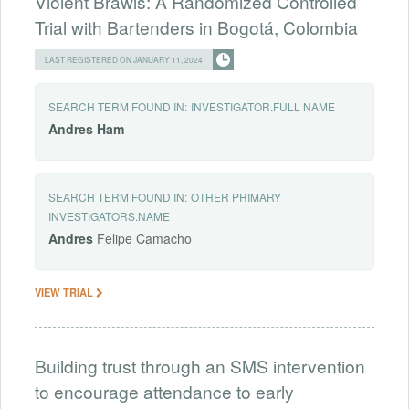
Violent Brawls: A Randomized Controlled
Trial with Bartenders in Bogotá, Colombia
LAST REGISTERED ON JANUARY 11, 2024
SEARCH TERM FOUND IN:
INVESTIGATOR.FULL NAME
Andres
Ham
SEARCH TERM FOUND IN:
OTHER PRIMARY
INVESTIGATORS.NAME
Andres
Felipe Camacho
VIEW TRIAL
Building trust through an SMS intervention
to encourage attendance to early