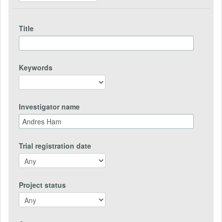
Title
Keywords
Investigator name
Trial registration date
Project status