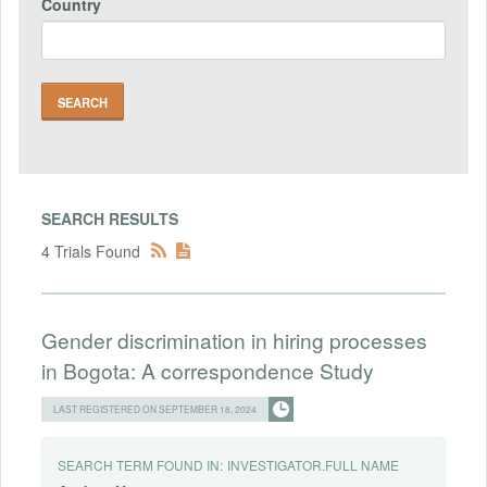
Country
SEARCH RESULTS
4 Trials Found
Gender discrimination in hiring processes
in Bogota: A correspondence Study
LAST REGISTERED ON SEPTEMBER 18, 2024
SEARCH TERM FOUND IN:
INVESTIGATOR.FULL NAME