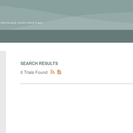
ndomized controlled trials
SEARCH RESULTS
0 Trials Found