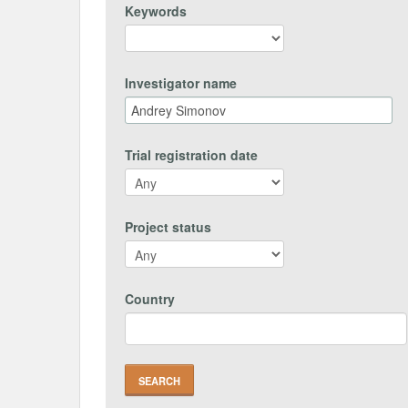
Keywords
Investigator name
Trial registration date
Project status
Country