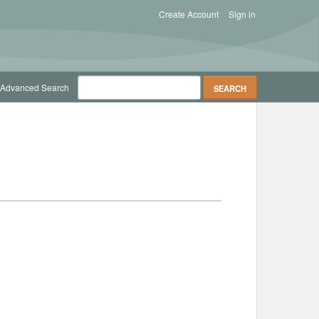
Create Account
Sign in
Advanced Search