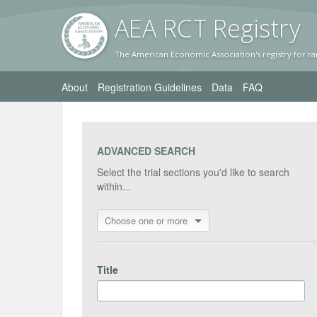
AEA RC
T Registr
y
The American Economic Association's registry for ra
About
Registration Guidelines
Data
FAQ
ADVANCED SEARCH
Select the trial sections you'd like to search
within...
Choose one or more
Title