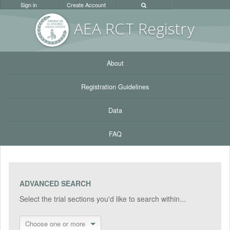
Sign in
Create Account
AEA RC
T Registr
y
About
Registration Guidelines
Data
FAQ
ADVANCED SEARCH
Select the trial sections you'd like to search within...
Choose one or more