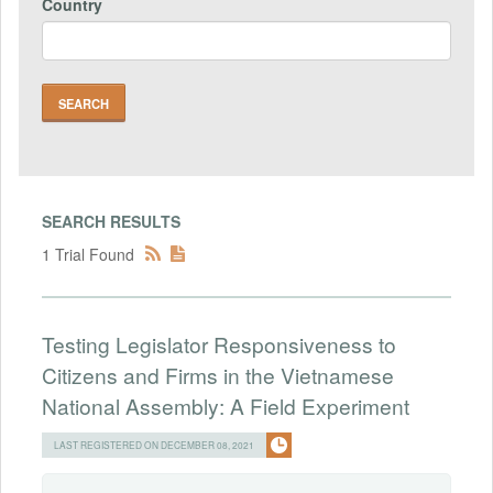
Country
SEARCH RESULTS
1 Trial Found
Testing Legislator Responsiveness to
Citizens and Firms in the Vietnamese
National Assembly: A Field Experiment
LAST REGISTERED ON DECEMBER 08, 2021