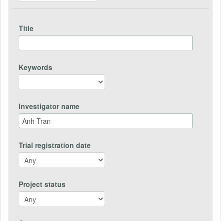
Title
Keywords
Investigator name
Trial registration date
Project status