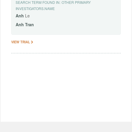
SEARCH TERM FOUND IN:
OTHER PRIMARY
INVESTIGATORS.NAME
Anh
Le
Anh
Tran
VIEW TRIAL