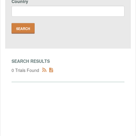
Country
SEARCH RESULTS
0 Trials Found