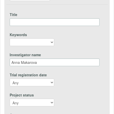
Title
Keywords
Investigator name
Trial registration date
Project status