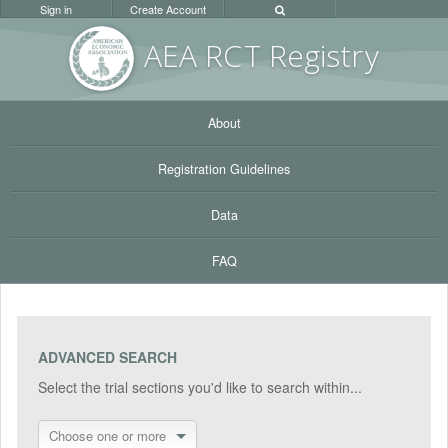
Sign in
Create Account
AEA RC
T Registr
y
About
Registration Guidelines
Data
FAQ
ADVANCED SEARCH
Select the trial sections you'd like to search within...
Choose one or more