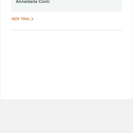
Annamaria
Conti
VIEW TRIAL