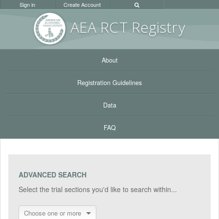
Sign in
Create Account
AEA RC
T Registr
y
About
Registration Guidelines
Data
FAQ
ADVANCED SEARCH
Select the trial sections you'd like to search within...
Choose one or more