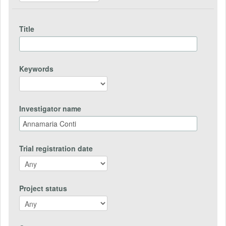
Title
Keywords
Investigator name
Trial registration date
Project status