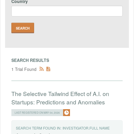
Country
SEARCH RESULTS
1 Trial Found
The Selective Tailwind Effect of A.I. on
Startups: Predictions and Anomalies
LAST REGISTERED ON MAY 04, 2026
SEARCH TERM FOUND IN:
INVESTIGATOR.FULL NAME