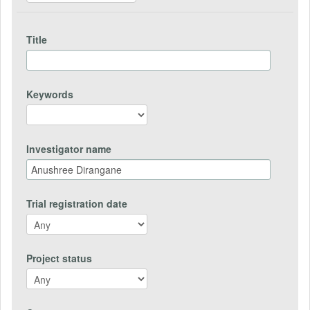
Title
Keywords
Investigator name
Trial registration date
Project status