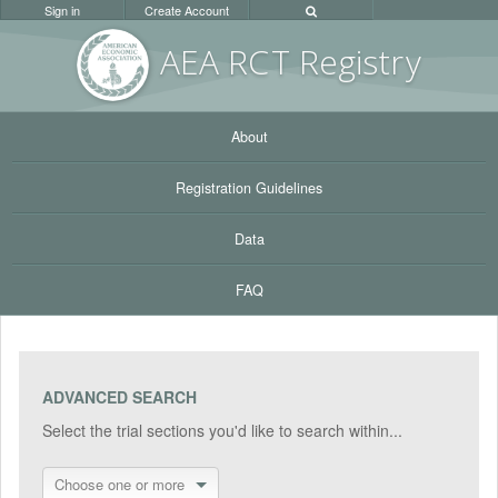
Sign in
Create Account
AEA RC
T Registr
y
About
Registration Guidelines
Data
FAQ
ADVANCED SEARCH
Select the trial sections you'd like to search within...
Choose one or more