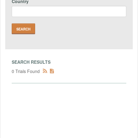
Country
SEARCH RESULTS
0 Trials Found