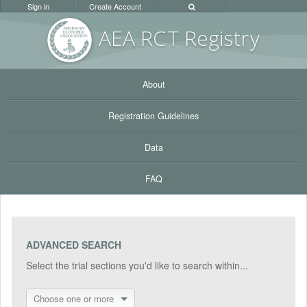
Sign in
Create Account
AEA RC
T Registr
y
About
Registration Guidelines
Data
FAQ
ADVANCED SEARCH
Select the trial sections you'd like to search within...
Choose one or more