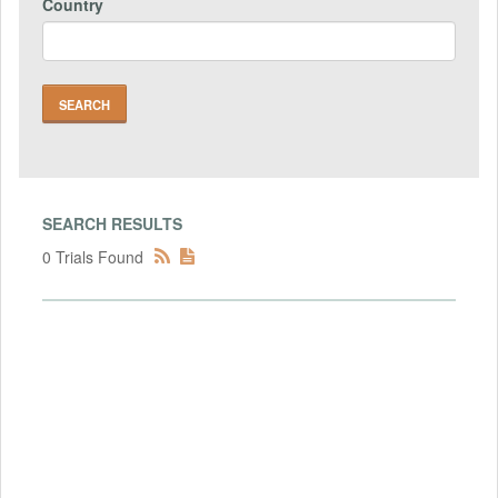
Country
SEARCH RESULTS
0 Trials Found