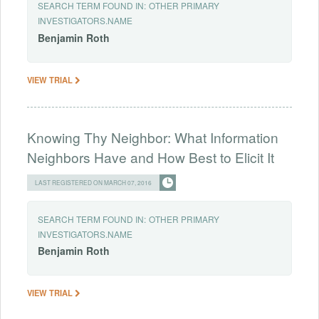
SEARCH TERM FOUND IN:
OTHER PRIMARY
INVESTIGATORS.NAME
Benjamin
Roth
VIEW TRIAL
Knowing Thy Neighbor: What Information
Neighbors Have and How Best to Elicit It
LAST REGISTERED ON MARCH 07, 2016
SEARCH TERM FOUND IN:
OTHER PRIMARY
INVESTIGATORS.NAME
Benjamin
Roth
VIEW TRIAL