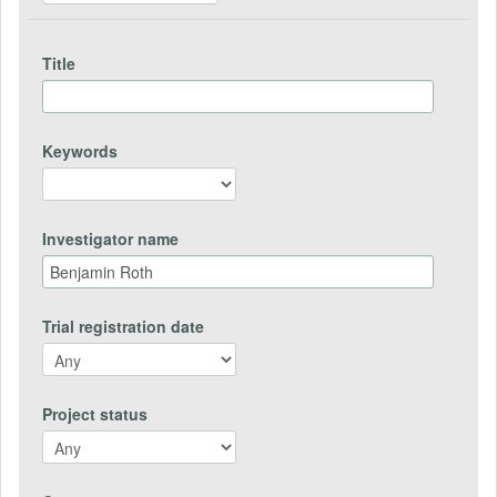
Title
Keywords
Investigator name
Trial registration date
Project status