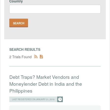
Country
SEARCH RESULTS
2 Trials Found
Debt Traps? Market Vendors and
Moneylender Debt in India and the
Philippines
LAST REGISTERED ON JANUARY 21, 2018