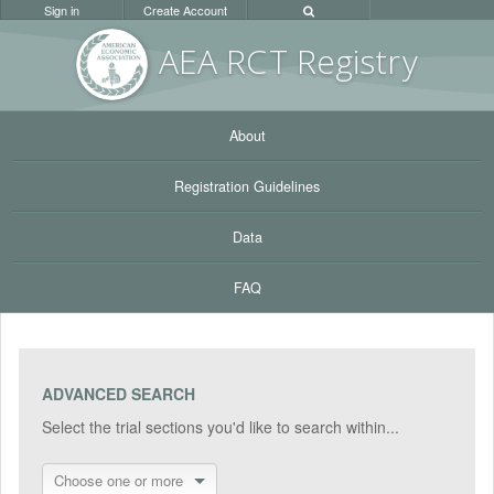
Sign in
Create Account
AEA RC
T Registr
y
About
Registration Guidelines
Data
FAQ
ADVANCED SEARCH
Select the trial sections you'd like to search within...
Choose one or more