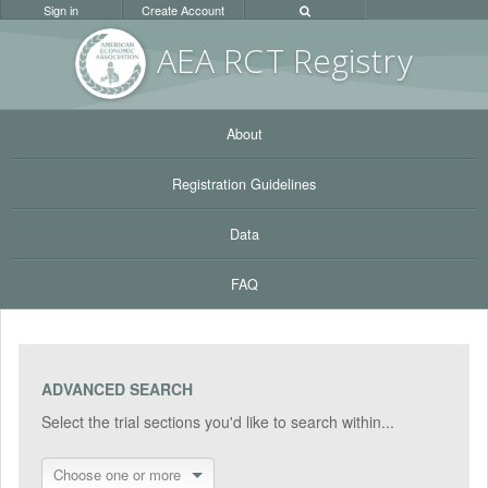
Sign in
Create Account
AEA RC
T Registr
y
About
Registration Guidelines
Data
FAQ
ADVANCED SEARCH
Select the trial sections you'd like to search within...
Choose one or more