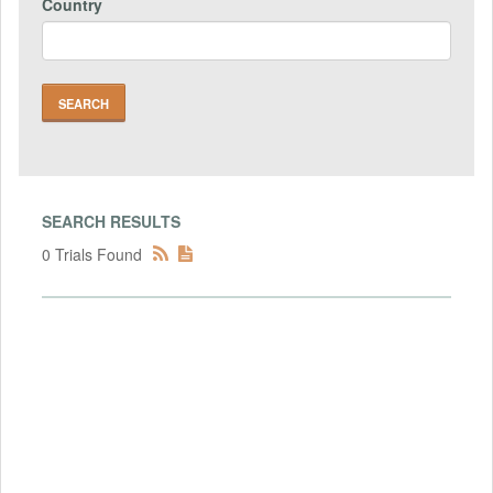
Country
SEARCH RESULTS
0 Trials Found