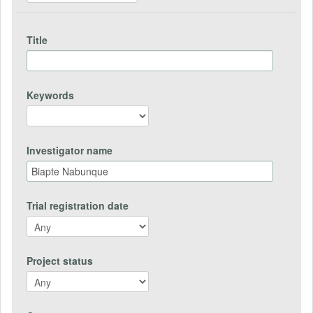
Title
Keywords
Investigator name
Trial registration date
Project status