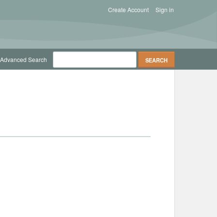
Create Account
Sign in
Advanced Search