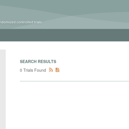
ndomized controlled trials
SEARCH RESULTS
0 Trials Found