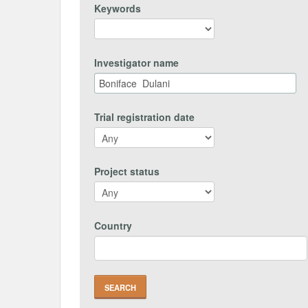
Keywords
Investigator name
Trial registration date
Project status
Country