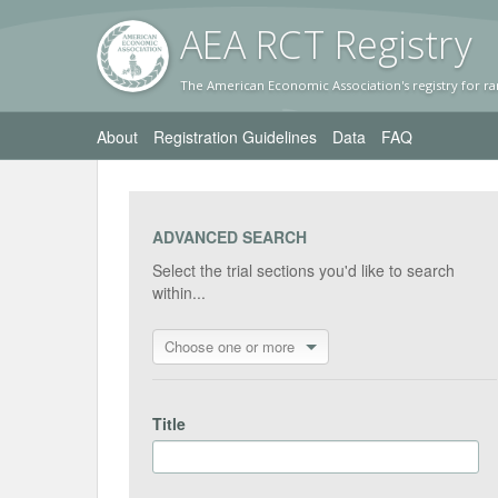
AEA RC
T Registr
y
The American Economic Association's registry for ra
About
Registration Guidelines
Data
FAQ
ADVANCED SEARCH
Select the trial sections you'd like to search
within...
Choose one or more
Title