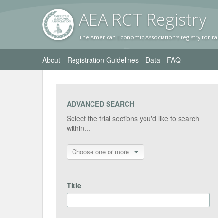
AEA RC
T Registr
y
The American Economic Association's registry for ra
About
Registration Guidelines
Data
FAQ
ADVANCED SEARCH
Select the trial sections you'd like to search
within...
Choose one or more
Title