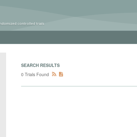
ndomized controlled trials
SEARCH RESULTS
0 Trials Found