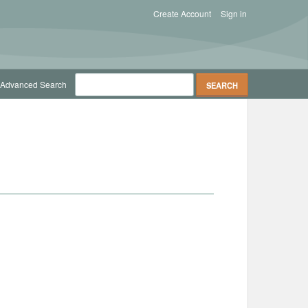
Create Account
Sign in
Advanced Search