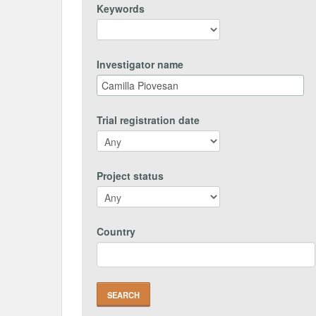
Keywords
Investigator name
Trial registration date
Project status
Country