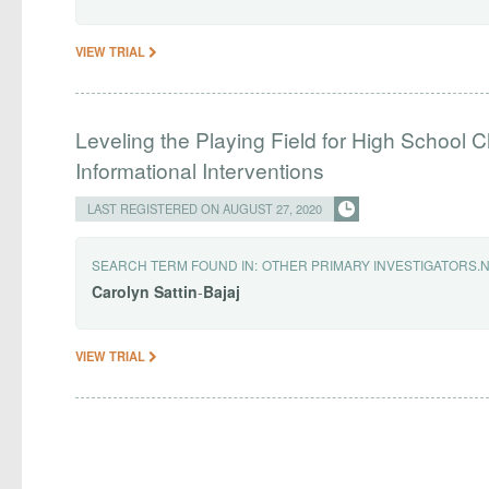
VIEW TRIAL
Leveling the Playing Field for High School C
Informational Interventions
LAST REGISTERED ON AUGUST 27, 2020
SEARCH TERM FOUND IN:
OTHER PRIMARY INVESTIGATORS.
Carolyn
Sattin
-
Bajaj
VIEW TRIAL