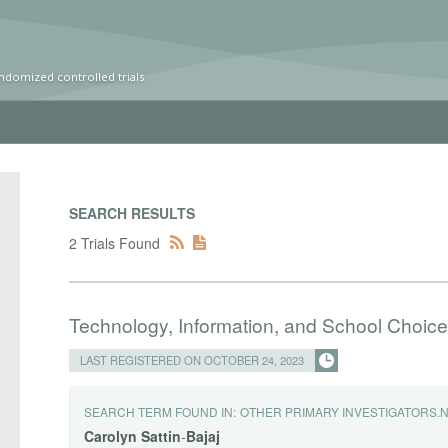
ndomized controlled trials
SEARCH RESULTS
2 Trials Found
Technology, Information, and School Choice
LAST REGISTERED ON OCTOBER 24, 2023
SEARCH TERM FOUND IN:
OTHER PRIMARY INVESTIGATORS.
Carolyn
Sattin
-
Bajaj