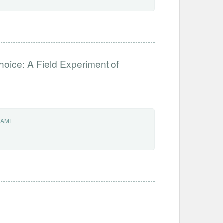
hoice: A Field Experiment of
NAME