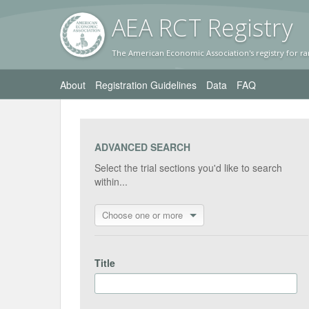
AEA RC
T Registr
y
The American Economic Association's registry for ra
About
Registration Guidelines
Data
FAQ
ADVANCED SEARCH
Select the trial sections you'd like to search
within...
Choose one or more
Title