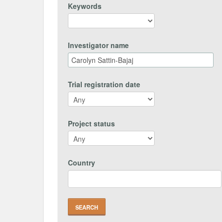
Keywords
Investigator name
Trial registration date
Project status
Country