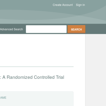
Create Account
Sign in
Advanced Search
: A Randomized Controlled Trial
NAME