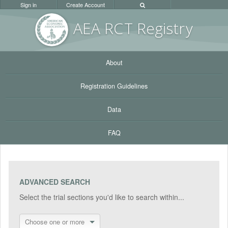
Sign in
Create Account
AEA RC
T Registr
y
About
Registration Guidelines
Data
FAQ
ADVANCED SEARCH
Select the trial sections you'd like to search within...
Choose one or more