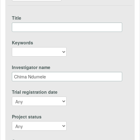
Title
Keywords
Investigator name
Trial registration date
Project status