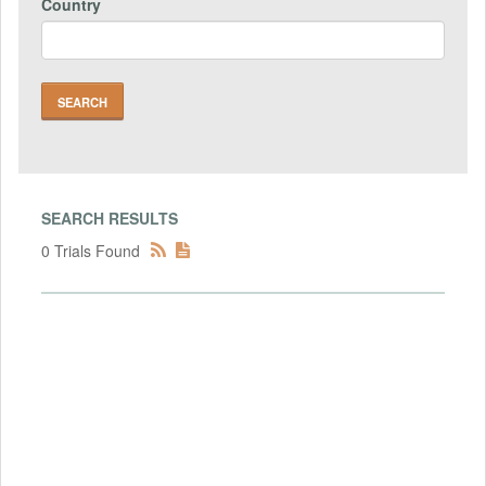
Country
SEARCH RESULTS
0 Trials Found