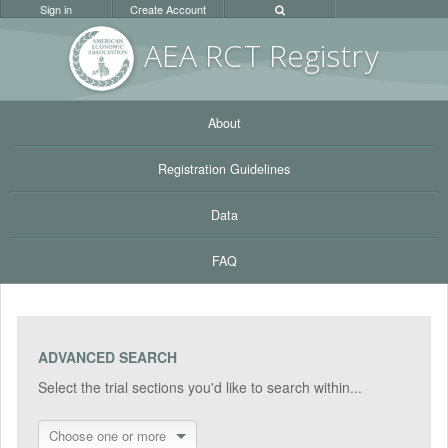
Sign in
Create Account
AEA RC
T Registr
y
About
Registration Guidelines
Data
FAQ
ADVANCED SEARCH
Select the trial sections you'd like to search within...
Choose one or more