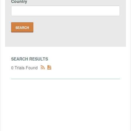
Country
SEARCH RESULTS
0 Trials Found