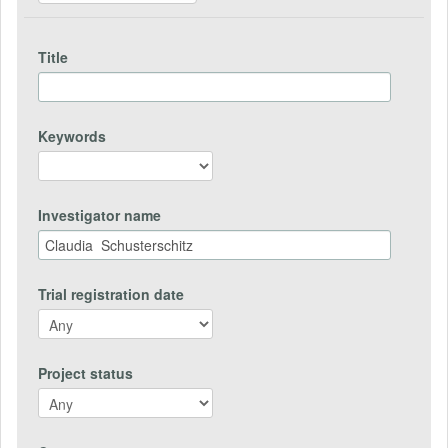
Title
Keywords
Investigator name
Trial registration date
Project status