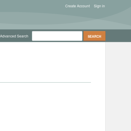
Create Account
Sign in
Advanced Search