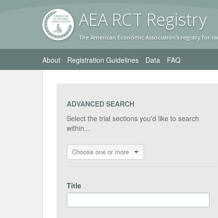
AEA RC
T Registr
y
The American Economic Association's registry for ra
About
Registration Guidelines
Data
FAQ
ADVANCED SEARCH
Select the trial sections you'd like to search
within...
Choose one or more
Title