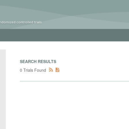
ndomized controlled trials
SEARCH RESULTS
0 Trials Found