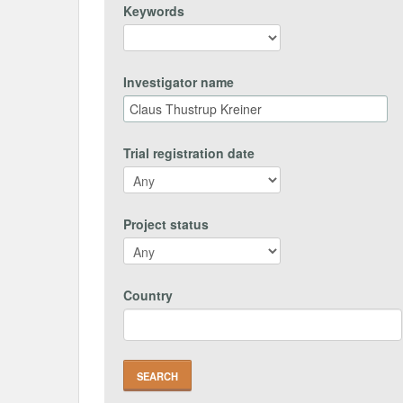
Keywords
Investigator name
Trial registration date
Project status
Country