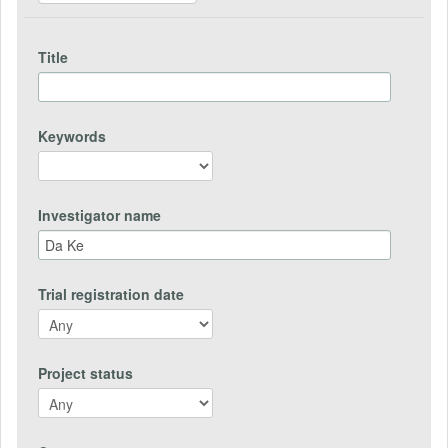
Title
Keywords
Investigator name
Trial registration date
Project status