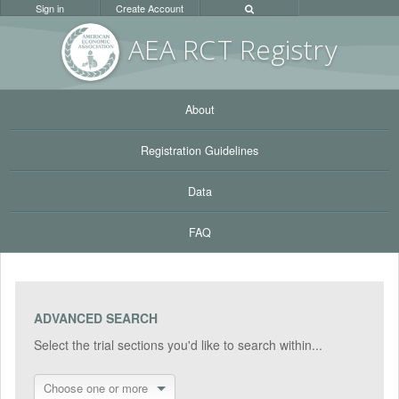
Sign in
Create Account
AEA RC
T Registr
y
About
Registration Guidelines
Data
FAQ
ADVANCED SEARCH
Select the trial sections you'd like to search within...
Choose one or more