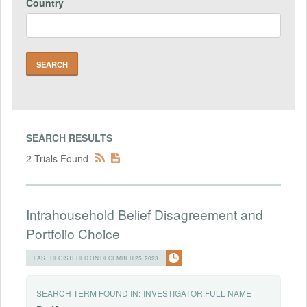
Country
SEARCH RESULTS
2 Trials Found
Intrahousehold Belief Disagreement and
Portfolio Choice
LAST REGISTERED ON DECEMBER 25, 2023
SEARCH TERM FOUND IN:
INVESTIGATOR.FULL NAME