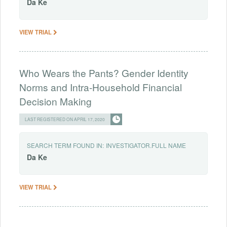
Da
Ke
VIEW TRIAL
Who Wears the Pants? Gender Identity
Norms and Intra-Household Financial
Decision Making
LAST REGISTERED ON APRIL 17, 2020
SEARCH TERM FOUND IN:
INVESTIGATOR.FULL NAME
Da
Ke
VIEW TRIAL