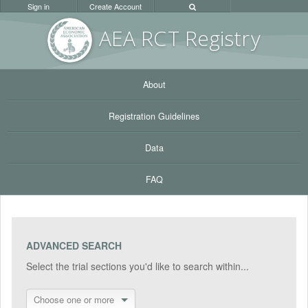
Sign in
Create Account
AEA RC
T Registr
y
About
Registration Guidelines
Data
FAQ
ADVANCED SEARCH
Select the trial sections you'd like to search within...
Choose one or more