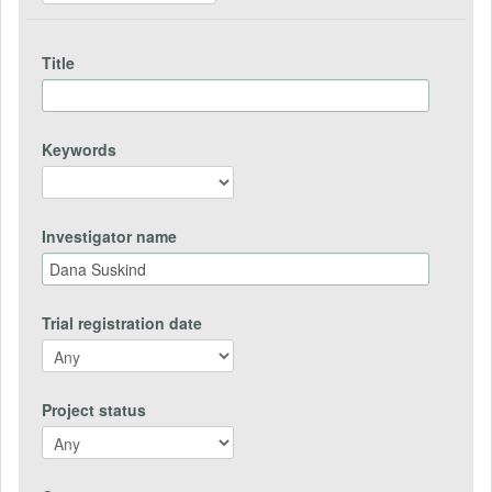
Title
Keywords
Investigator name
Trial registration date
Project status