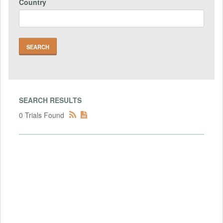
Country
SEARCH RESULTS
0 Trials Found