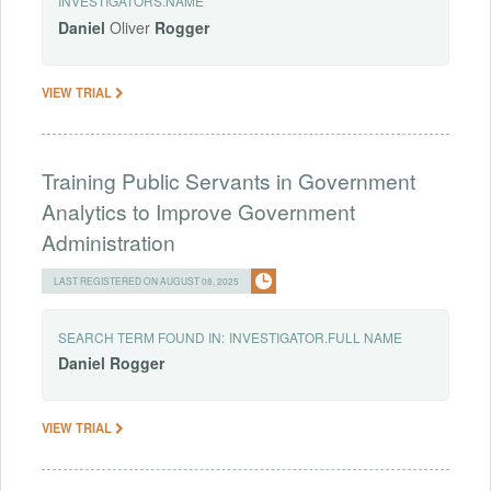
INVESTIGATORS.NAME
Daniel
Oliver
Rogger
VIEW TRIAL
Training Public Servants in Government
Analytics to Improve Government
Administration
LAST REGISTERED ON AUGUST 08, 2025
SEARCH TERM FOUND IN:
INVESTIGATOR.FULL NAME
Daniel
Rogger
VIEW TRIAL