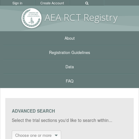
Sign in
Create Account
AEA RC
T Registr
y
About
Registration Guidelines
Data
FAQ
ADVANCED SEARCH
Select the trial sections you'd like to search within...
Choose one or more