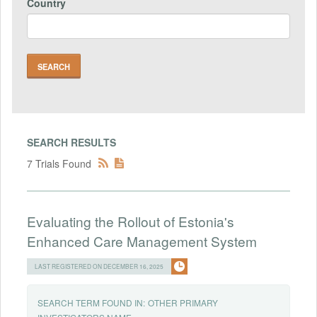
Country
SEARCH RESULTS
7 Trials Found
Evaluating the Rollout of Estonia's
Enhanced Care Management System
LAST REGISTERED ON DECEMBER 16, 2025
SEARCH TERM FOUND IN:
OTHER PRIMARY