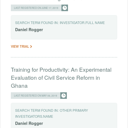
LAST REGISTERED ON JUNE 17, 2019
SEARCH TERM FOUND IN:
INVESTIGATOR.FULL NAME
Daniel
Rogger
VIEW TRIAL
Training for Productivity: An Experimental
Evaluation of Civil Service Reform in
Ghana
LAST REGISTERED ON MAY 06, 2019
SEARCH TERM FOUND IN:
OTHER PRIMARY
INVESTIGATORS.NAME
Daniel
Rogger