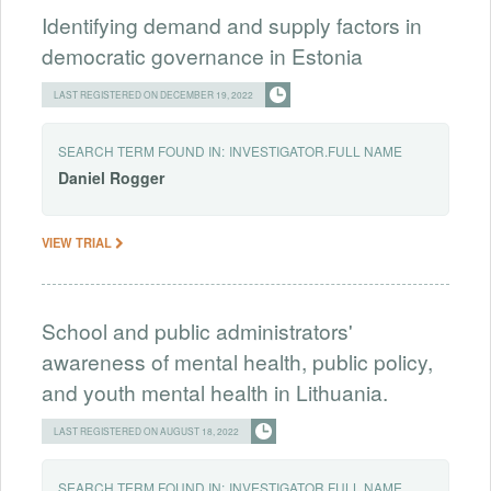
Identifying demand and supply factors in
democratic governance in Estonia
LAST REGISTERED ON DECEMBER 19, 2022
SEARCH TERM FOUND IN:
INVESTIGATOR.FULL NAME
Daniel
Rogger
VIEW TRIAL
School and public administrators'
awareness of mental health, public policy,
and youth mental health in Lithuania.
LAST REGISTERED ON AUGUST 18, 2022
SEARCH TERM FOUND IN:
INVESTIGATOR.FULL NAME