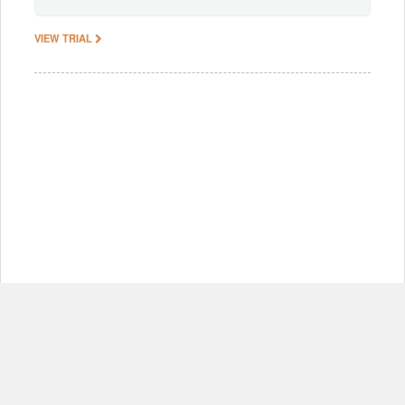
VIEW TRIAL
© Copyright 2012-2026, MIT.