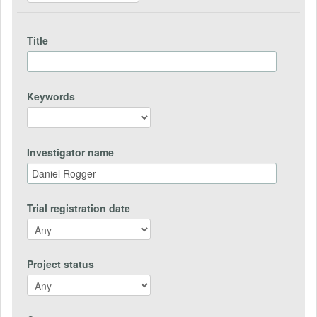
Title
Keywords
Investigator name
Trial registration date
Project status