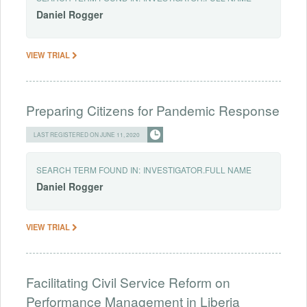
Daniel
Rogger
VIEW TRIAL
Preparing Citizens for Pandemic Response
LAST REGISTERED ON JUNE 11, 2020
SEARCH TERM FOUND IN:
INVESTIGATOR.FULL NAME
Daniel
Rogger
VIEW TRIAL
Facilitating Civil Service Reform on
Performance Management in Liberia