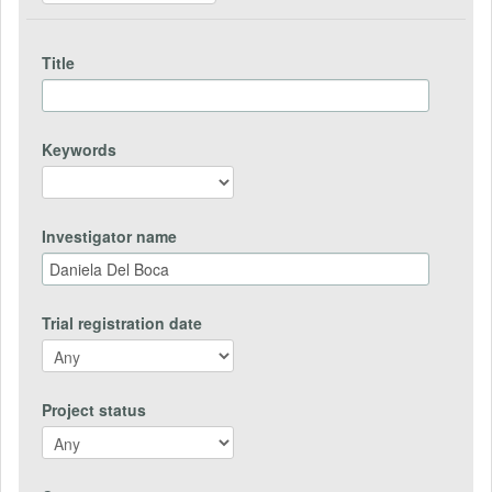
Title
Keywords
Investigator name
Trial registration date
Project status