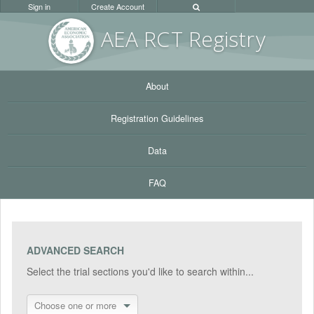
Sign in
Create Account
AEA RC
T Registr
y
About
Registration Guidelines
Data
FAQ
ADVANCED SEARCH
Select the trial sections you'd like to search within...
Choose one or more