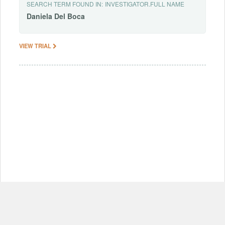
SEARCH TERM FOUND IN:
INVESTIGATOR.FULL NAME
Daniela
Del
Boca
VIEW TRIAL