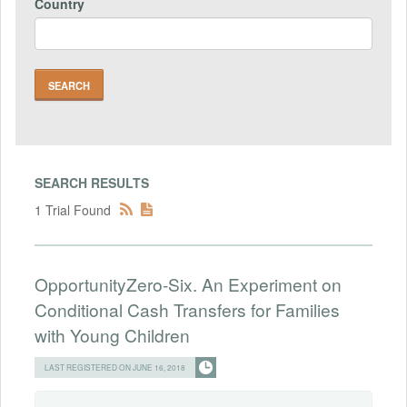
Country
SEARCH RESULTS
1 Trial Found
OpportunityZero-Six. An Experiment on
Conditional Cash Transfers for Families
with Young Children
LAST REGISTERED ON JUNE 16, 2018