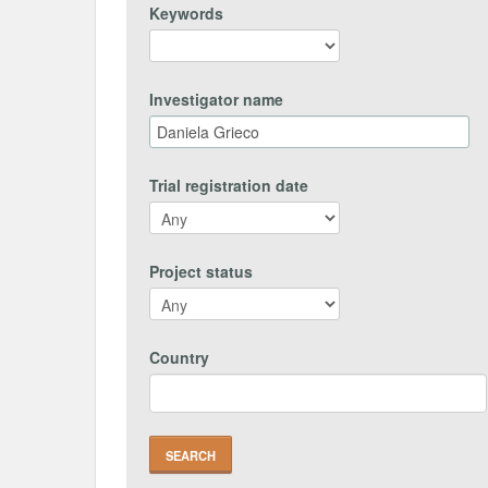
Keywords
Investigator name
Trial registration date
Project status
Country