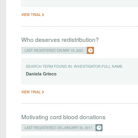
VIEW TRIAL
Who deserves redistribution?
LAST REGISTERED ON MAY 19, 2021
SEARCH TERM FOUND IN:
INVESTIGATOR.FULL NAME
Daniela
Grieco
VIEW TRIAL
Motivating cord blood donations
LAST REGISTERED ON JANUARY 30, 2017