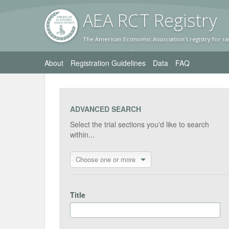
AEA RC
T Registr
y
The American Economic Association's registry for ra
About
Registration Guidelines
Data
FAQ
ADVANCED SEARCH
Select the trial sections you'd like to search
within...
Choose one or more
Title