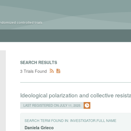
ndomized controlled trials
SEARCH RESULTS
3 Trials Found
Ideological polarization and collective resis
LAST REGISTERED ON JULY 11, 2025
SEARCH TERM FOUND IN:
INVESTIGATOR.FULL NAME
Daniela
Grieco