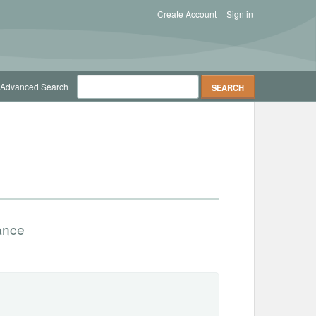
Create Account
Sign in
Advanced Search
tance