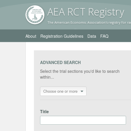
AEA RC
T Registr
y
The American Economic Association's registry for ra
About
Registration Guidelines
Data
FAQ
ADVANCED SEARCH
Select the trial sections you'd like to search
within...
Choose one or more
Title