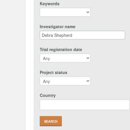
Keywords
Investigator name
Trial registration date
Project status
Country