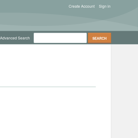
Create Account
Sign in
Advanced Search