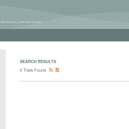
ndomized controlled trials
SEARCH RESULTS
0 Trials Found