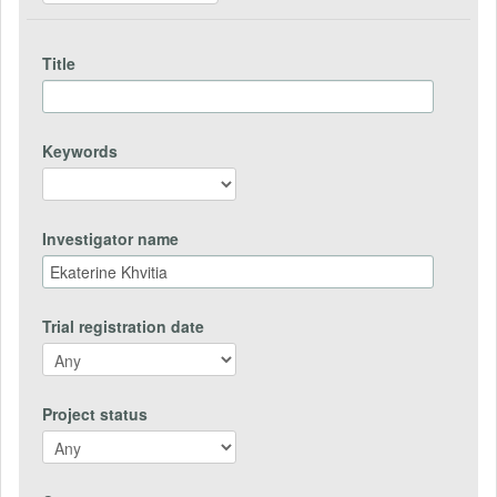
Title
Keywords
Investigator name
Trial registration date
Project status