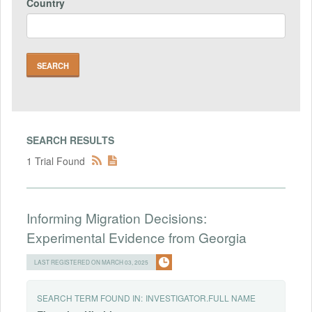
Country
SEARCH RESULTS
1 Trial Found
Informing Migration Decisions:
Experimental Evidence from Georgia
LAST REGISTERED ON MARCH 03, 2025
SEARCH TERM FOUND IN:
INVESTIGATOR.FULL NAME