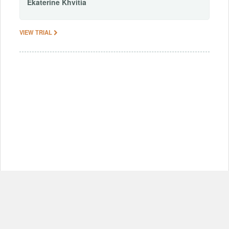
Ekaterine
Khvitia
VIEW TRIAL