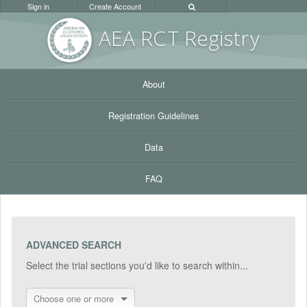
Sign in
Create Account
AEA RC
T Registr
y
About
Registration Guidelines
Data
FAQ
ADVANCED SEARCH
Select the trial sections you'd like to search within...
Choose one or more