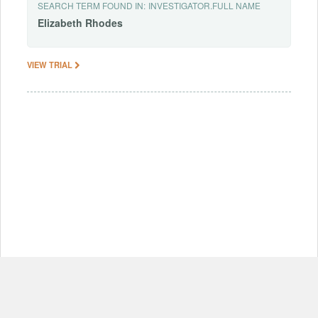
SEARCH TERM FOUND IN:
INVESTIGATOR.FULL NAME
Elizabeth
Rhodes
VIEW TRIAL