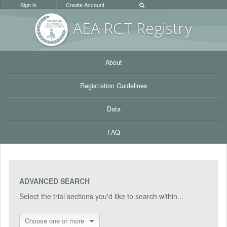
Sign in
Create Account
AEA RC
T Registr
y
About
Registration Guidelines
Data
FAQ
ADVANCED SEARCH
Select the trial sections you'd like to search within...
Choose one or more