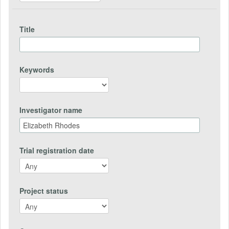
Title
Keywords
Investigator name
Trial registration date
Project status