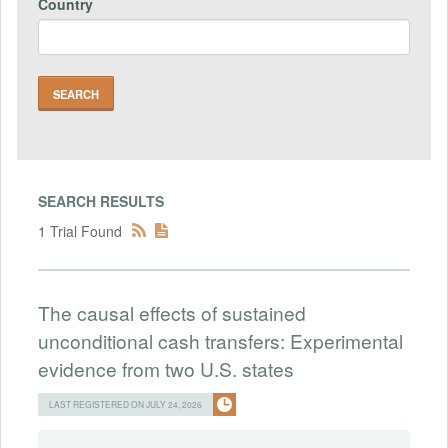
Country
SEARCH RESULTS
1 Trial Found
The causal effects of sustained
unconditional cash transfers: Experimental
evidence from two U.S. states
LAST REGISTERED ON JULY 24, 2026