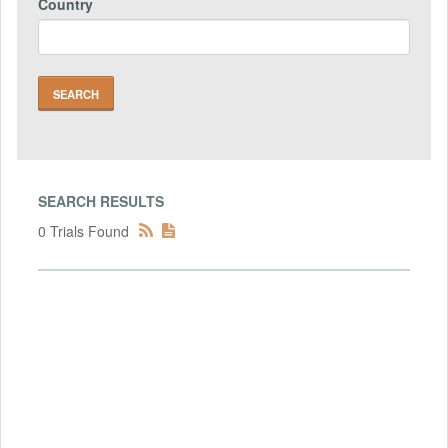
Country
SEARCH RESULTS
0 Trials Found