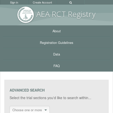
Sign in
Create Account
AEA RC
T Registr
y
About
Registration Guidelines
Data
FAQ
ADVANCED SEARCH
Select the trial sections you'd like to search within...
Choose one or more