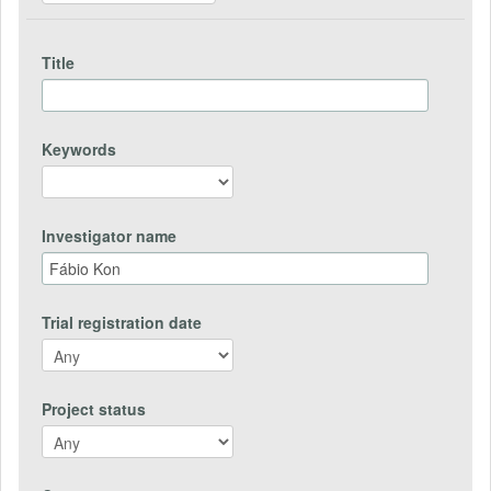
Title
Keywords
Investigator name
Trial registration date
Project status