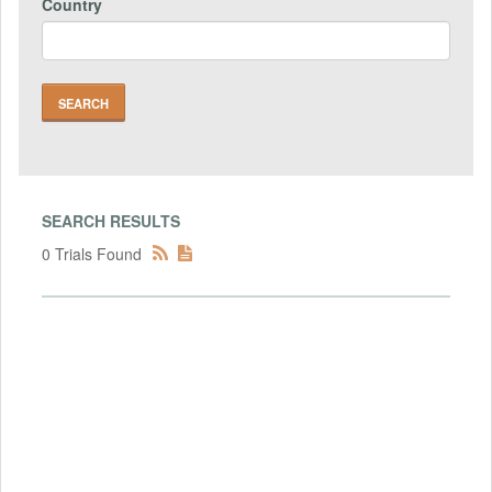
Country
SEARCH RESULTS
0 Trials Found