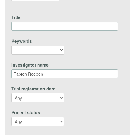
Title
Keywords
Investigator name
Trial registration date
Project status