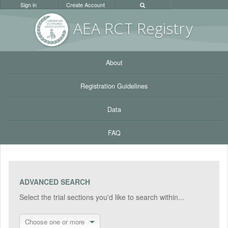
Sign in
Create Account
AEA RC
T Registr
y
About
Registration Guidelines
Data
FAQ
ADVANCED SEARCH
Select the trial sections you'd like to search within...
Choose one or more