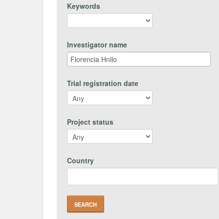
Keywords
Investigator name
Trial registration date
Project status
Country