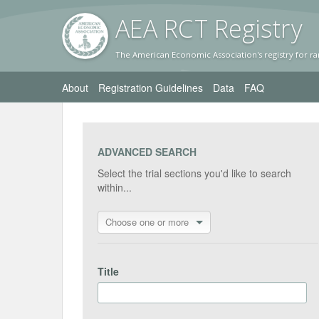
AEA RC
T Registr
y
The American Economic Association's registry for ra
About
Registration Guidelines
Data
FAQ
ADVANCED SEARCH
Select the trial sections you'd like to search
within...
Choose one or more
Title