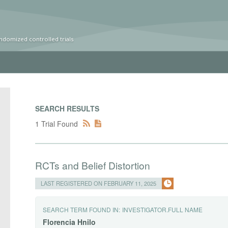
ndomized controlled trials
SEARCH RESULTS
1 Trial Found
RCTs and Belief Distortion
LAST REGISTERED ON FEBRUARY 11, 2025
SEARCH TERM FOUND IN:
INVESTIGATOR.FULL NAME
Florencia
Hnilo