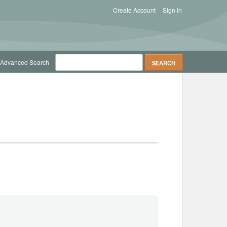
Create Account
Sign in
Advanced Search