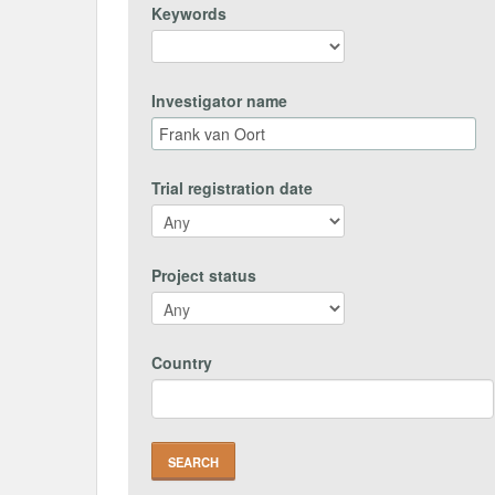
Keywords
Investigator name
Trial registration date
Project status
Country