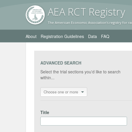
AEA RC
T Registr
y
The American Economic Association's registry for ra
About
Registration Guidelines
Data
FAQ
ADVANCED SEARCH
Select the trial sections you'd like to search
within...
Choose one or more
Title