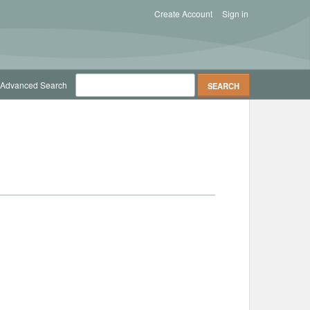
Create Account
Sign in
Advanced Search