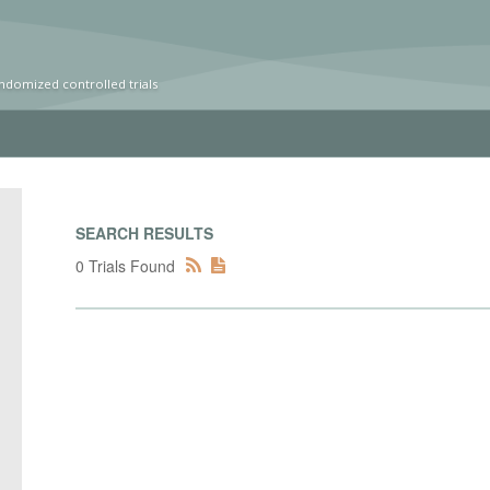
ndomized controlled trials
SEARCH RESULTS
0 Trials Found