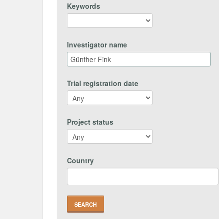
Keywords
Investigator name
Trial registration date
Project status
Country