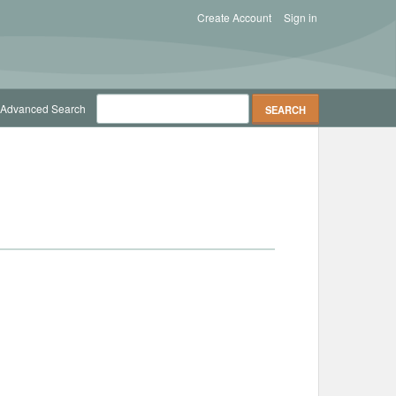
Create Account
Sign in
Advanced Search