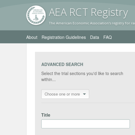
AEA RC
T Registr
y
The American Economic Association's registry for ra
About
Registration Guidelines
Data
FAQ
ADVANCED SEARCH
Select the trial sections you'd like to search
within...
Choose one or more
Title