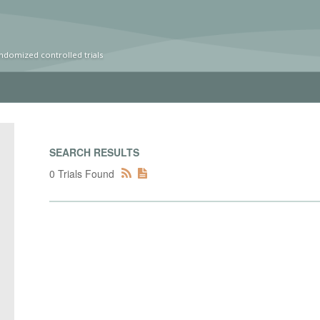
ndomized controlled trials
SEARCH RESULTS
0 Trials Found