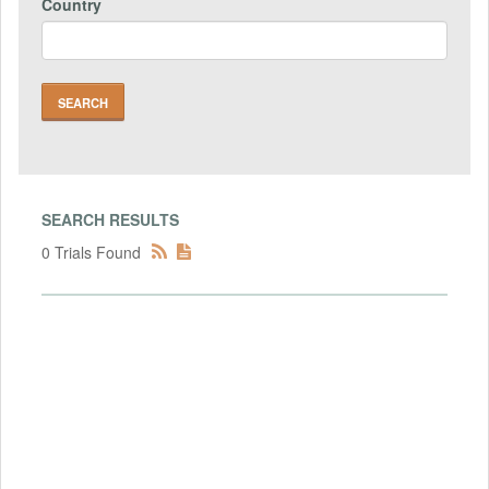
Country
SEARCH RESULTS
0 Trials Found