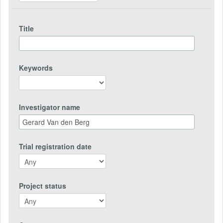
Title
Keywords
Investigator name
Trial registration date
Project status