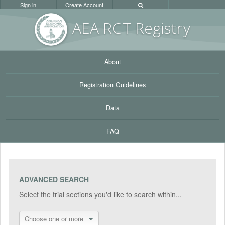
Sign in
Create Account
AEA RC
T Registr
y
About
Registration Guidelines
Data
FAQ
ADVANCED SEARCH
Select the trial sections you'd like to search within...
Choose one or more