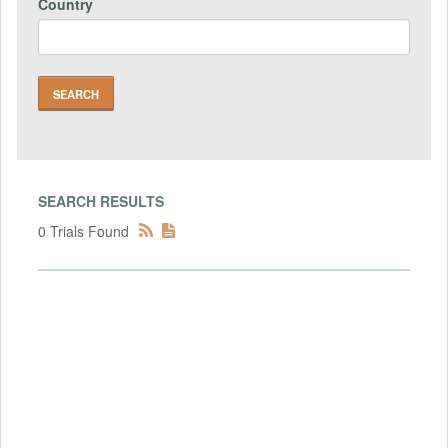
Country
SEARCH RESULTS
0 Trials Found