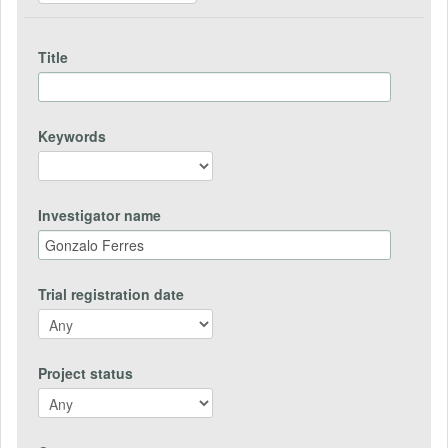
Title
Keywords
Investigator name
Trial registration date
Project status