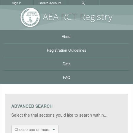
Sign in
Create Account
AEA RC
T Registr
y
About
Registration Guidelines
Data
FAQ
ADVANCED SEARCH
Select the trial sections you'd like to search within...
Choose one or more