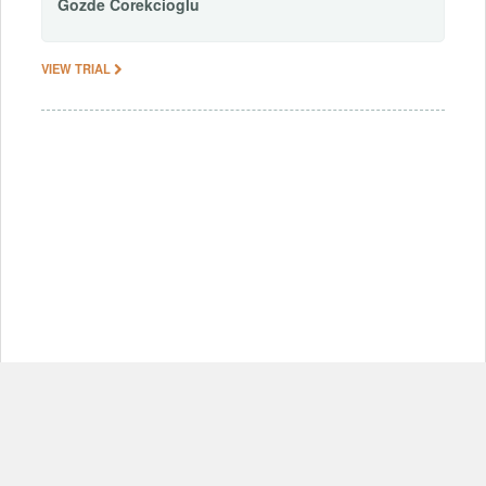
Gozde
Corekcioglu
VIEW TRIAL