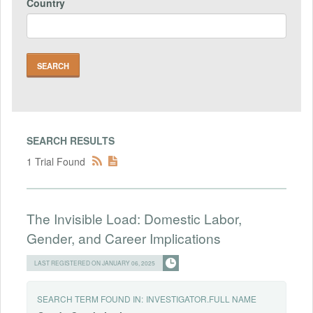
Country
SEARCH RESULTS
1 Trial Found
The Invisible Load: Domestic Labor,
Gender, and Career Implications
LAST REGISTERED ON JANUARY 06, 2025
SEARCH TERM FOUND IN:
INVESTIGATOR.FULL NAME