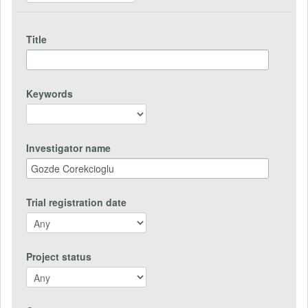
Title
Keywords
Investigator name
Trial registration date
Project status