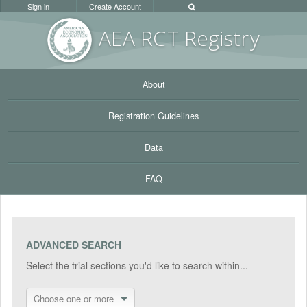
Sign in
Create Account
AEA RC
T Registr
y
About
Registration Guidelines
Data
FAQ
ADVANCED SEARCH
Select the trial sections you'd like to search within...
Choose one or more