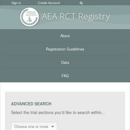
Sign in
Create Account
AEA RC
T Registr
y
About
Registration Guidelines
Data
FAQ
ADVANCED SEARCH
Select the trial sections you'd like to search within...
Choose one or more