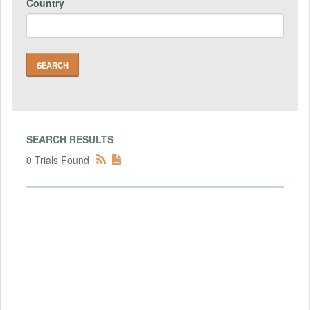
Country
SEARCH RESULTS
0 Trials Found