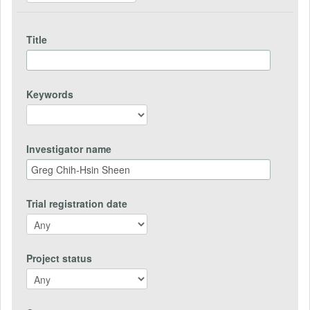
Title
Keywords
Investigator name
Trial registration date
Project status