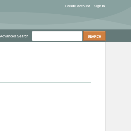
Create Account
Sign in
Advanced Search