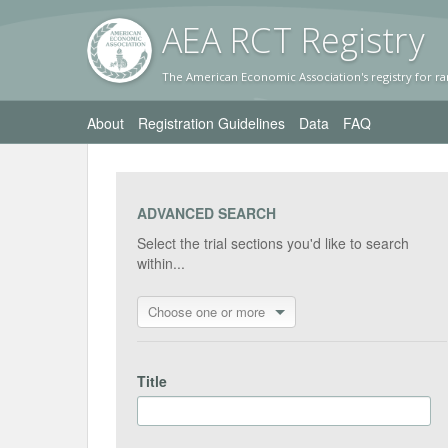
AEA RC
T Registr
y
The American Economic Association's registry for ra
About
Registration Guidelines
Data
FAQ
ADVANCED SEARCH
Select the trial sections you'd like to search
within...
Choose one or more
Title