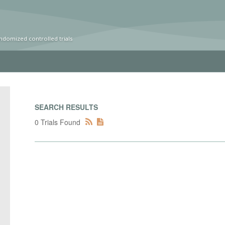
ndomized controlled trials
SEARCH RESULTS
0 Trials Found