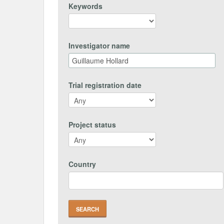
Keywords
Investigator name
Trial registration date
Project status
Country