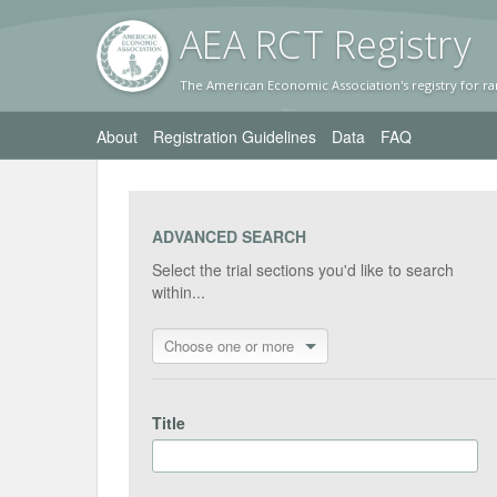
AEA RC
T Registr
y
The American Economic Association's registry for ra
About
Registration Guidelines
Data
FAQ
ADVANCED SEARCH
Select the trial sections you'd like to search
within...
Choose one or more
Title