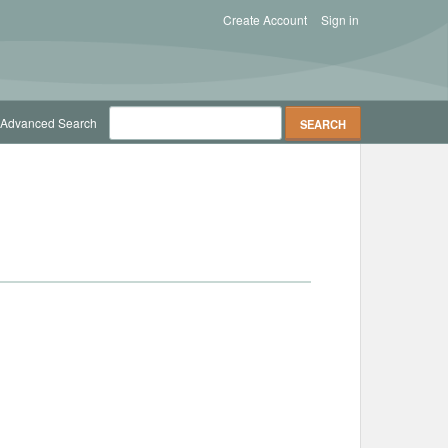
Create Account
Sign in
Advanced Search