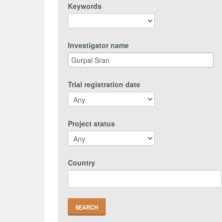
Keywords
Investigator name
Trial registration date
Project status
Country