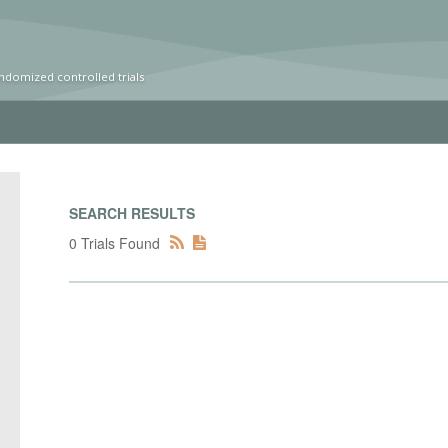
ndomized controlled trials
SEARCH RESULTS
0 Trials Found