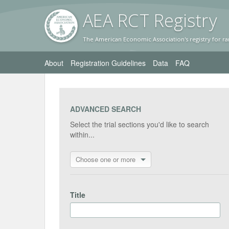
AEA RC
T Registr
y
The American Economic Association's registry for ra
About
Registration Guidelines
Data
FAQ
ADVANCED SEARCH
Select the trial sections you'd like to search
within...
Choose one or more
Title