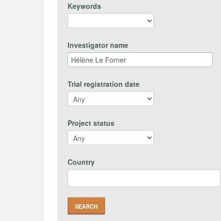
Keywords
Investigator name
Trial registration date
Project status
Country