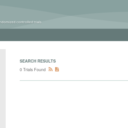
ndomized controlled trials
SEARCH RESULTS
0 Trials Found