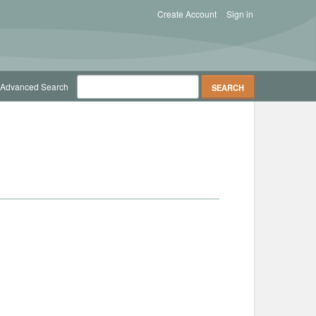
Create Account
Sign in
Advanced Search