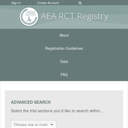
Sign in
Create Account
AEA RC
T Registr
y
About
Registration Guidelines
Data
FAQ
ADVANCED SEARCH
Select the trial sections you'd like to search within...
Choose one or more