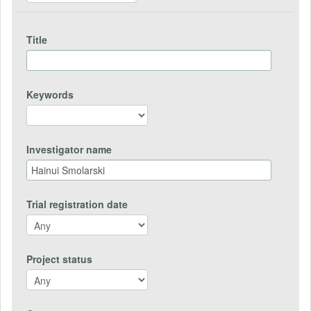
Title
Keywords
Investigator name
Trial registration date
Project status