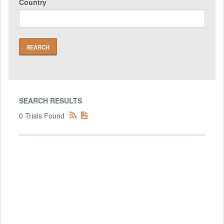
Country
SEARCH RESULTS
0 Trials Found