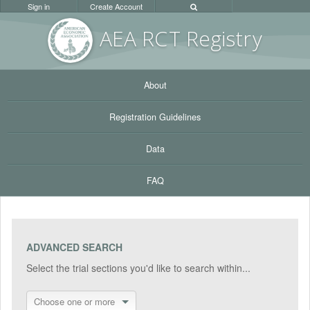
Sign in
Create Account
AEA RC
T Registr
y
About
Registration Guidelines
Data
FAQ
ADVANCED SEARCH
Select the trial sections you'd like to search within...
Choose one or more