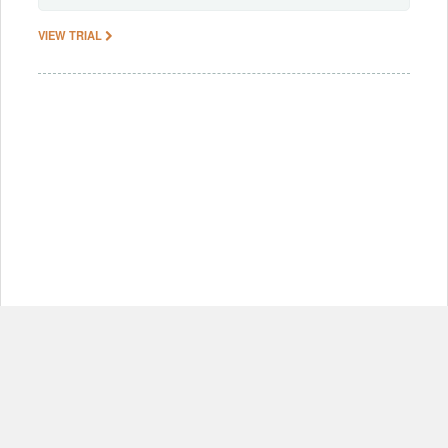
VIEW TRIAL
© Copyright 2012-2026, MIT.