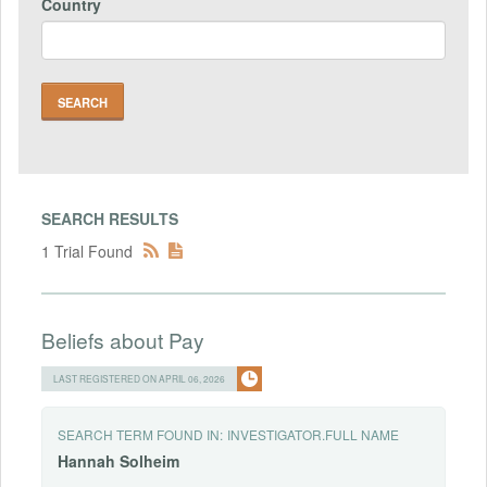
Country
SEARCH RESULTS
1 Trial Found
Beliefs about Pay
LAST REGISTERED ON APRIL 06, 2026
SEARCH TERM FOUND IN:
INVESTIGATOR.FULL NAME
Hannah
Solheim