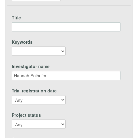
Title
Keywords
Investigator name
Trial registration date
Project status